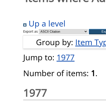
Up a level
Export as
Group by:
Item Ty
Jump to:
1977
Number of items:
1
.
1977