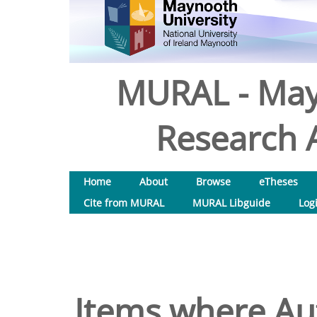
MURAL - May
Research A
Home
About
Browse
eTheses
Cite from MURAL
MURAL Libguide
Log
Items where Aut