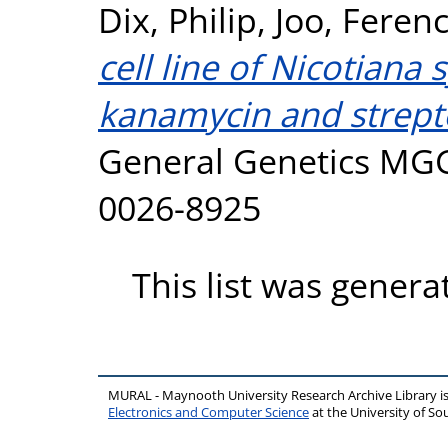
Dix, Philip
,
Joo, Feren
cell line of Nicotiana 
kanamycin and strept
General Genetics MGG,
0026-8925
This list was gener
MURAL - Maynooth University Research Archive Library 
Electronics and Computer Science
at the University of 