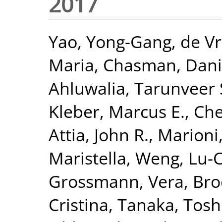
2017
Yao, Yong-Gang
,
de Vr
Maria
,
Chasman, Danie
Ahluwalia, Tarunveer 
Kleber, Marcus E.
,
Che
Attia, John R.
,
Marioni,
Maristella
,
Weng, Lu-
Grossmann, Vera
,
Bro
Cristina
,
Tanaka, Tosh