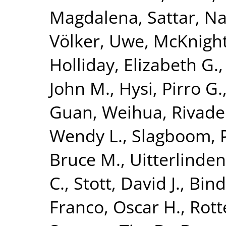
Magdalena
,
Sattar, N
Völker, Uwe
,
McKnight
Holliday, Elizabeth G.
John M.
,
Hysi, Pirro G.
Guan, Weihua
,
Rivade
Wendy L.
,
Slagboom, P
Bruce M.
,
Uitterlinden
C.
,
Stott, David J.
,
Bind
Franco, Oscar H.
,
Rott