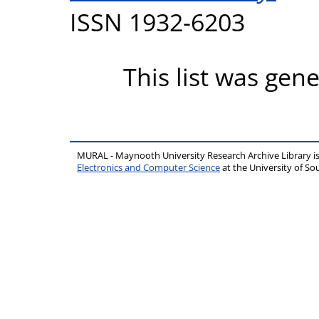
ISSN 1932-6203
This list was gen
MURAL - Maynooth University Research Archive Library 
Electronics and Computer Science
at the University of 