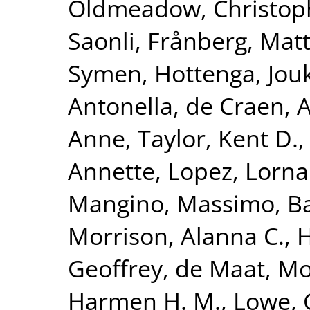
Oldmeadow, Christop
Saonli
,
Frånberg, Matt
Symen
,
Hottenga, Jouk
Antonella
,
de Craen, A
Anne
,
Taylor, Kent D.
Annette
,
Lopez, Lorna
Mangino, Massimo
,
Ba
Morrison, Alanna C.
,
H
Geoffrey
,
de Maat, Mo
Harmen H. M.
,
Lowe, 