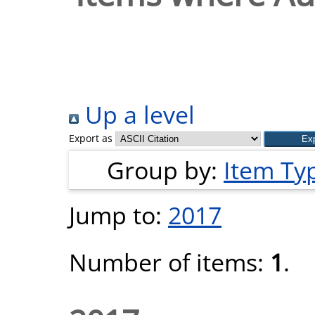
Up a level
Export as
Group by:
Item Ty
Jump to:
2017
Number of items:
1
.