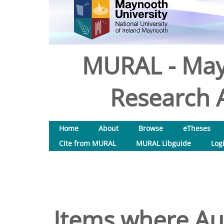
MURAL - May
Research A
Home
About
Browse
eTheses
Cite from MURAL
MURAL Libguide
Log
Items where Aut