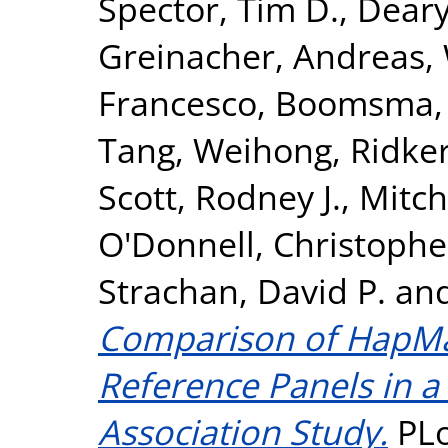
Spector, Tim D.
,
Deary,
Greinacher, Andreas
,
Francesco
,
Boomsma, D
Tang, Weihong
,
Ridker
Scott, Rodney J.
,
Mitch
O'Donnell, Christopher
Strachan, David P.
an
Comparison of HapM
Reference Panels in 
Association Study.
PLo