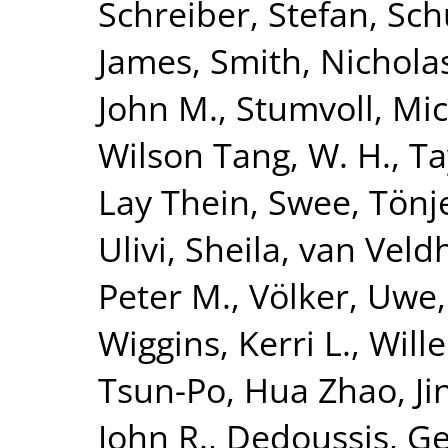
Schreiber, Stefan
,
Sch
James
,
Smith, Nicholas
John M.
,
Stumvoll, Mi
Wilson Tang, W. H.
,
Ta
Lay Thein, Swee
,
Tönj
Ulivi, Sheila
,
van Veldh
Peter M.
,
Völker, Uwe
Wiggins, Kerri L.
,
Will
Tsun-Po
,
Hua Zhao, Ji
John R.
,
Dedoussis, Ge