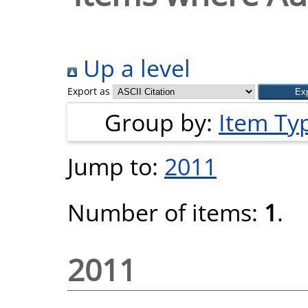
Up a level
Export as
Group by:
Item Ty
Jump to:
2011
Number of items:
1
.
2011