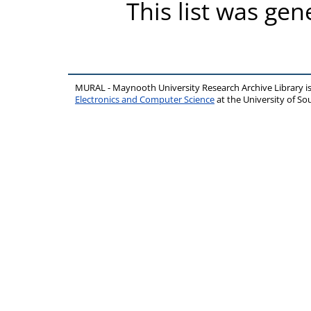
This list was ge
MURAL - Maynooth University Research Archive Library 
Electronics and Computer Science
at the University of 