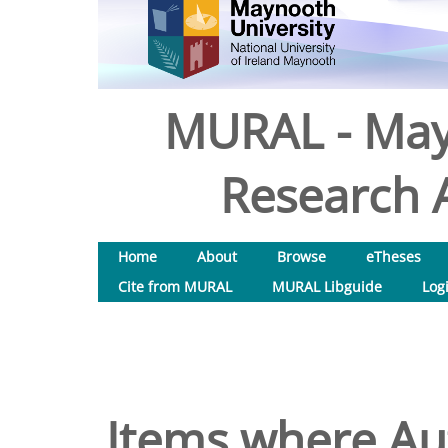
MURAL - May
Research A
Home
About
Browse
eTheses
Cite from MURAL
MURAL Libguide
Log
Items where Aut