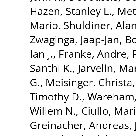
Hazen, Stanley L.
,
Met
Mario
,
Shuldiner, Alan
Zwaginga, Jaap-Jan
,
Bo
Ian J.
,
Franke, Andre
,
Santhi K.
,
Jarvelin, Mar
G.
,
Meisinger, Christa
Timothy D.
,
Wareham, 
Willem N.
,
Ciullo, Mar
Greinacher, Andreas
,