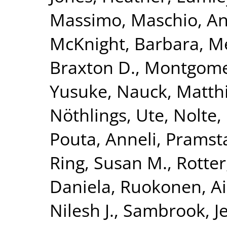
Massimo
,
Maschio, A
McKnight, Barbara
,
Me
Braxton D.
,
Montgomer
Yusuke
,
Nauck, Matth
Nöthlings, Ute
,
Nolte, 
Pouta, Anneli
,
Pramsta
Ring, Susan M.
,
Rotter
Daniela
,
Ruokonen, A
Nilesh J.
,
Sambrook, Je