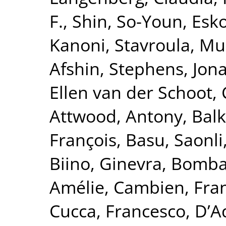
F.
,
Shin, So-Youn
,
Esk
Kanoni, Stavroula
,
Mur
Afshin
,
Stephens, Jon
Ellen van der Schoot, 
Attwood, Antony
,
Balk
François
,
Basu, Saonli
Biino, Ginevra
,
Bomba
Amélie
,
Cambien, Fra
Cucca, Francesco
,
D’A