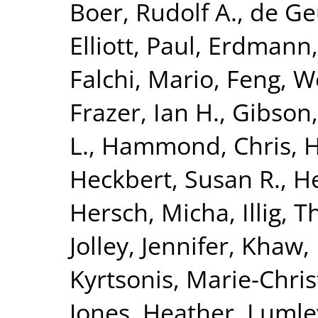
Boer, Rudolf A.
,
de Geu
Elliott, Paul
,
Erdmann,
Falchi, Mario
,
Feng, W
Frazer, Ian H.
,
Gibson,
L.
,
Hammond, Chris
,
H
Heckbert, Susan R.
,
He
Hersch, Micha
,
Illig,
Jolley, Jennifer
,
Khaw, 
Kyrtsonis, Marie-Chris
Jones, Heather
,
Lumle