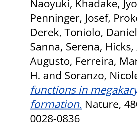
Naoyuki
,
Khadake, Jyo
Penninger, Josef
,
Prok
Derek
,
Toniolo, Danie
Sanna, Serena
,
Hicks,
Augusto
,
Ferreira, Ma
H.
and
Soranzo, Nicol
functions in megakary
formation.
Nature, 480
0028-0836