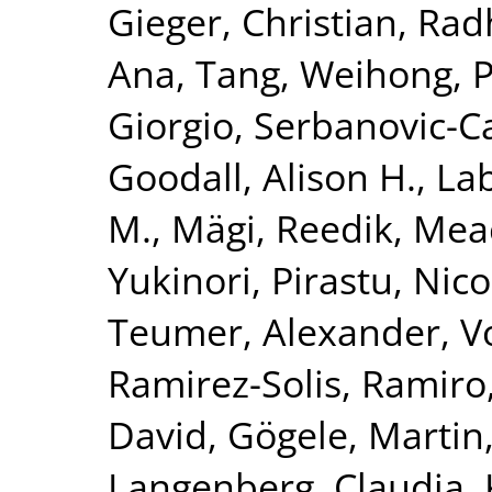
Gieger, Christian
,
Rad
Ana
,
Tang, Weihong
,
P
Giorgio
,
Serbanovic-Ca
Goodall, Alison H.
,
La
M.
,
Mägi, Reedik
,
Mea
Yukinori
,
Pirastu, Nico
Teumer, Alexander
,
V
Ramirez-Solis, Ramiro
David
,
Gögele, Martin
Langenberg, Claudia
,