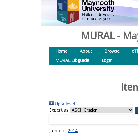
MURAL - May
Home
About
Browse
eT
MURAL Libguide
Login
Ite
Up a level
Export as
Jump to:
2014