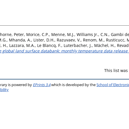
horne, Peter
,
Morice, C.P.
,
Menne, M.J.
,
Williams Jr., C.N.
,
Gambi de
M.G.
,
Mhanda, A.
,
Lister, D.H.
,
Razuvaev, V.
,
Renom, M.
,
Rusticucc, 
, H.
,
Lazzara, M.A.
,
Le Blancq, F.
,
Luterbacher, J.
,
Mächel, H.
,
Revade
ive global land surface databank: monthly temperature data releas
This list wa
brary is powered by
EPrints 3.4
which is developed by the
School of Electron
bility