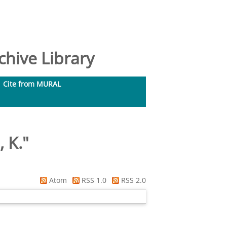
hive Library
Cite from MURAL
 K.
"
Atom
RSS 1.0
RSS 2.0