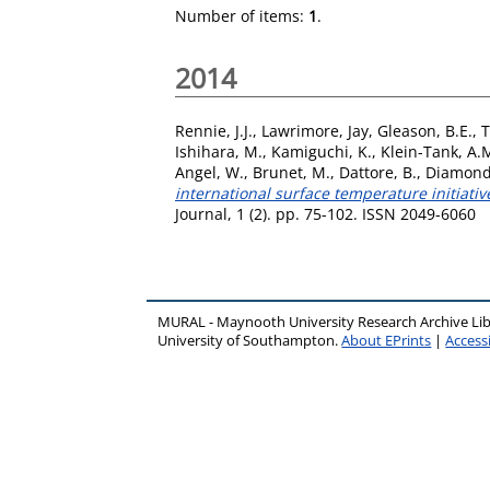
Number of items:
1
.
2014
Rennie, J.J.
,
Lawrimore, Jay
,
Gleason, B.E.
,
T
Ishihara, M.
,
Kamiguchi, K.
,
Klein-Tank, A.
Angel, W.
,
Brunet, M.
,
Dattore, B.
,
Diamond
international surface temperature initiat
Journal, 1 (2). pp. 75-102. ISSN 2049-6060
MURAL - Maynooth University Research Archive Li
University of Southampton.
About EPrints
|
Accessi