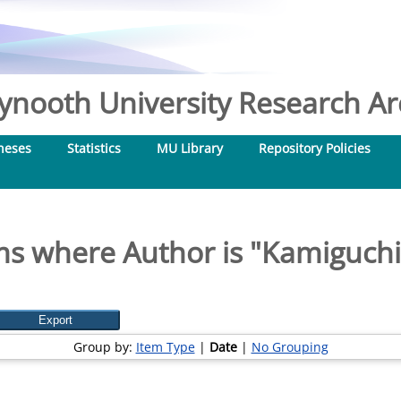
nooth University Research Arc
heses
Statistics
MU Library
Repository Policies
ms where Author is "
Kamiguchi,
Group by:
Item Type
|
Date
|
No Grouping