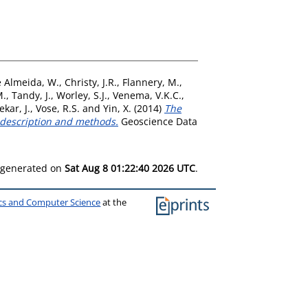
 Almeida, W.
,
Christy, J.R.
,
Flannery, M.
,
M.
,
Tandy, J.
,
Worley, S.J.
,
Venema, V.K.C.
,
kar, J.
,
Vose, R.S.
and
Yin, X.
(2014)
The
e description and methods.
Geoscience Data
s generated on
Sat Aug 8 01:22:40 2026 UTC
.
ics and Computer Science
at the