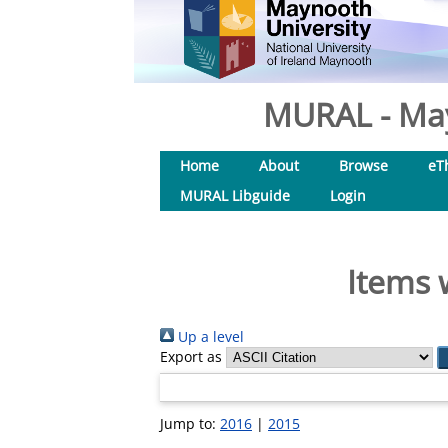
MURAL - May
Home
About
Browse
eT
MURAL Libguide
Login
Items 
Up a level
Export as
Jump to:
2016
|
2015