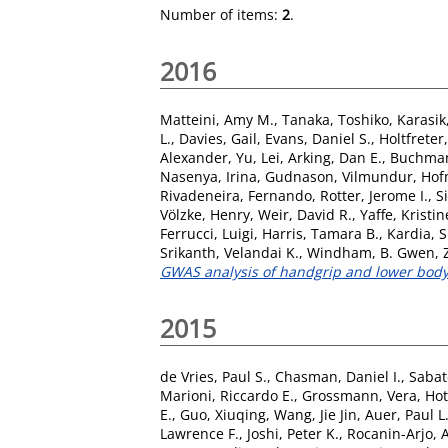
Number of items:
2
.
2016
Matteini, Amy M.
,
Tanaka, Toshiko
,
Karasik
L.
,
Davies, Gail
,
Evans, Daniel S.
,
Holtfreter,
Alexander
,
Yu, Lei
,
Arking, Dan E.
,
Buchman
Nasenya, Irina
,
Gudnason, Vilmundur
,
Hof
Rivadeneira, Fernando
,
Rotter, Jerome I.
,
S
Völzke, Henry
,
Weir, David R.
,
Yaffe, Kristin
Ferrucci, Luigi
,
Harris, Tamara B.
,
Kardia, S
Srikanth, Velandai K.
,
Windham, B. Gwen
,
GWAS analysis of handgrip and lower body 
2015
de Vries, Paul S.
,
Chasman, Daniel I.
,
Sabat
Marioni, Riccardo E.
,
Grossmann, Vera
,
Hot
E.
,
Guo, Xiuqing
,
Wang, Jie Jin
,
Auer, Paul L
Lawrence F.
,
Joshi, Peter K.
,
Rocanin-Arjo, 