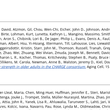
, David
,
Atzmon, Gil
,
Chou, Wen‐Chi
,
Eicher, John D.
,
Johnson, Andr
 Birte
,
Lohman, Kurt
,
Lunetta, Kathryn L.
,
Mangino, Massimo
,
Smith
, Aron S.
,
Chibinik, Lori B.
,
De Jager, Philip L.
,
Evans, Denis A.
,
Faul
man, Albert
,
Hsu, Yi‐Hsiang
,
Ittermann, Till
,
Lahousse, Lies
,
Liewald
iggeirsdottir, Kristin
,
Starr, John M.
,
Thomson, Russell
,
Tranah, Greg
e
,
Zhao, Wei
,
Zhuang, Wei Vivian
,
Zmuda, Joseph M.
,
Bennett, David
haron L. R.
,
Kocher, Thomas
,
Kritchevsky, Stephen B.
,
Psaty, Bruce
Zillikens, M. Carola
,
Newman, Anne B.
,
Walston, Jeremy D.
,
Kiel, Do
strength in older adults in the CHARGE consortium.
Aging Cell, 15
er-Lleal, Maria
,
Chen, Ming-Huei
,
Huffman, Jennifer E.
,
Steri, Maris
tenga, Jouke J.
,
Trompet, Stella
,
Müller-Nurasyid, Martina
,
Zhao, Ji
.
,
Attia, John R.
,
Yanek, Lisa R.
,
Ahluwalia, Tarunveer S.
,
Lahti, Jari
,
V
Ares
,
Kolcic, Ivana
,
Navarro, Pau
,
Rose, Lynda M.
,
Oldmeadow, Chri