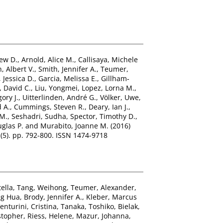
ew D.
,
Arnold, Alice M.
,
Callisaya, Michele
, Albert V.
,
Smith, Jennifer A.
,
Teumer,
, Jessica D.
,
Garcia, Melissa E.
,
Gillham‐
, David C.
,
Liu, Yongmei
,
Lopez, Lorna M.
,
ory J.
,
Uitterlinden, André G.
,
Völker, Uwe
,
 A.
,
Cummings, Steven R.
,
Deary, Ian J.
,
 M.
,
Seshadri, Sudha
,
Spector, Timothy D.
,
uglas P.
and
Murabito, Joanne M.
(2016)
 (5). pp. 792-800. ISSN 1474-9718
tella
,
Tang, Weihong
,
Teumer, Alexander
,
ng Hua
,
Brody, Jennifer A.
,
Kleber, Marcus
enturini, Cristina
,
Tanaka, Toshiko
,
Bielak,
stopher
,
Riess, Helene
,
Mazur, Johanna
,