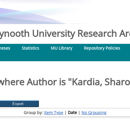
nooth University Research Arc
heses
Statistics
MU Library
Repository Policies
where Author is "
Kardia, Sharo
Group by:
Item Type
|
Date
|
No Grouping