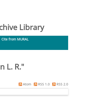
hive Library
Cite from MURAL
n L. R.
"
Atom
RSS 1.0
RSS 2.0