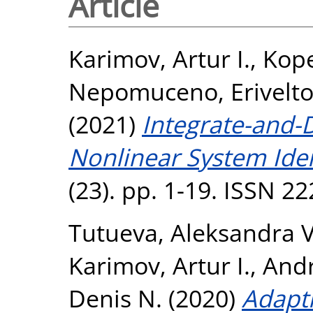
Article
Karimov, Artur I.
,
Kope
Nepomuceno, Erivelt
(2021)
Integrate-and-D
Nonlinear System Iden
(23). pp. 1-19. ISSN 2
Tutueva, Aleksandra V
Karimov, Artur I.
,
Andr
Denis N.
(2020)
Adapti