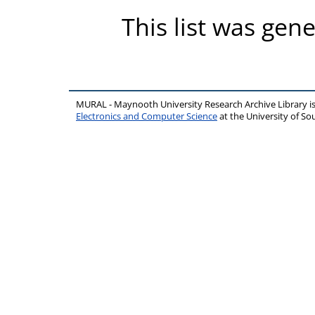
This list was gen
MURAL - Maynooth University Research Archive Library 
Electronics and Computer Science
at the University of 