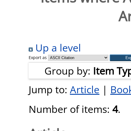
Ar
Up a level
Export as
Group by:
Item Ty
Jump to:
Article
|
Book
Number of items:
4
.