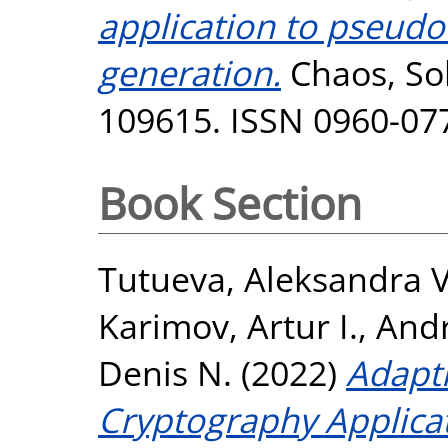
application to pseu
generation.
Chaos, Sol
109615. ISSN 0960-07
Book Section
Tutueva, Aleksandra V
Karimov, Artur I.
,
Andr
Denis N.
(2022)
Adapti
Cryptography Applicat