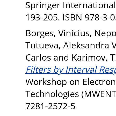
Springer International
193-205. ISBN 978-3-
Borges, Vinicius
,
Nepo
Tutueva, Aleksandra V
Carlos
and
Karimov, T
Filters by Interval Re
Workshop on Electron
Technologies (MWENT).
7281-2572-5