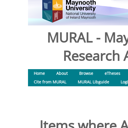
MURAL - May
Research A
Home
About
Browse
eTheses
Cite from MURAL
MURAL Libguide
Log
Items where A