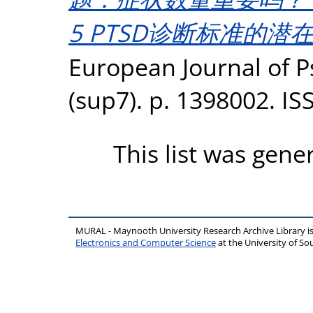
5 PTSD诊断标准的潜
European Journal of 
(sup7). p. 1398002. I
This list was gen
MURAL - Maynooth University Research Archive Library 
Electronics and Computer Science
at the University of 