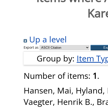
Kar
Up a level
Export as
Group by:
Item Ty
Number of items:
1
.
Hansen, Mai
,
Hyland, 
Vaegter, Henrik B.
,
Br