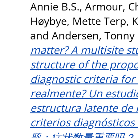
Annie B.S.
,
Armour, C
Høybye, Mette Terp
,
K
and
Andersen, Tonny 
matter? A multisite st
structure of the pro
diagnostic criteria f
realmente? Un estudio
estructura latente de 
criterios diagnóstico
题：症状数量重要吗？ 一