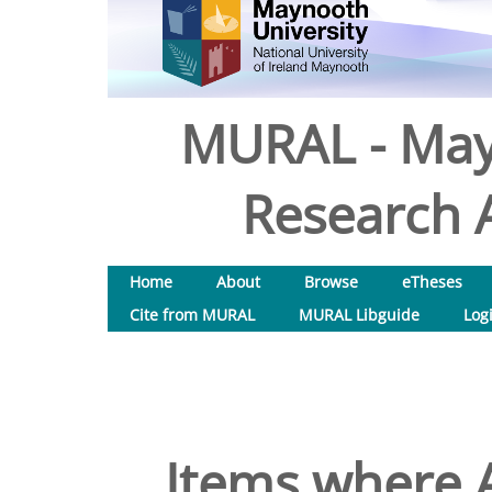
MURAL - May
Research A
Home
About
Browse
eTheses
Cite from MURAL
MURAL Libguide
Log
Items where A