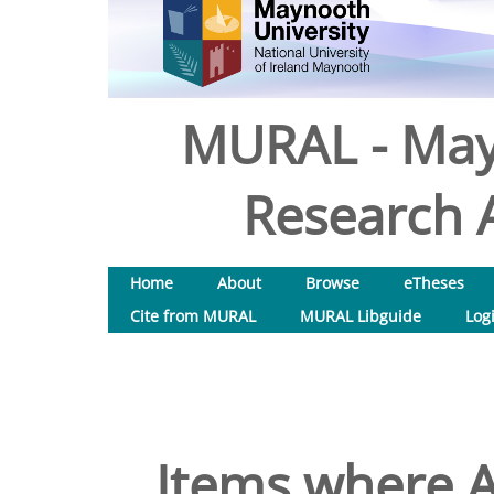
MURAL - May
Research A
Home
About
Browse
eTheses
Cite from MURAL
MURAL Libguide
Log
Items where A