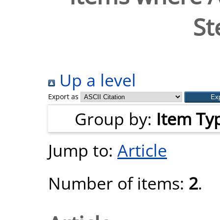
St
Up a level
Export as
Group by:
Item Ty
Jump to:
Article
Number of items:
2
.