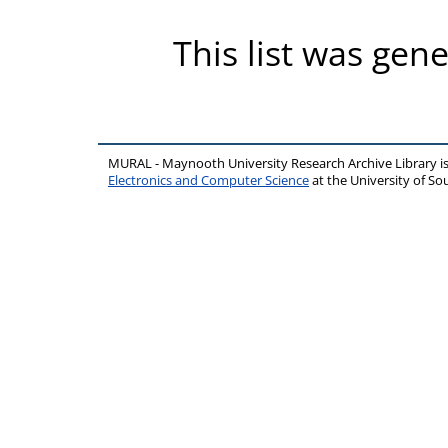
This list was gen
MURAL - Maynooth University Research Archive Library 
Electronics and Computer Science
at the University of 