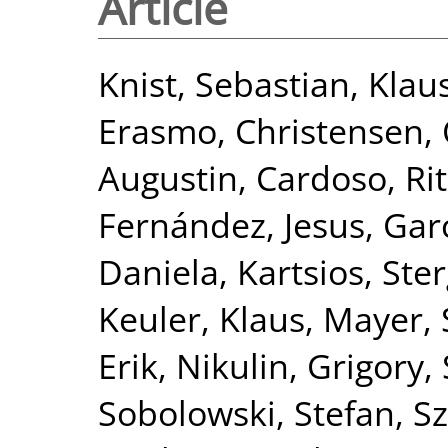
Article
Knist, Sebastian
,
Klau
Erasmo
,
Christensen, 
Augustin
,
Cardoso, Ri
Fernández, Jesus
,
Gar
Daniela
,
Kartsios, Ste
Keuler, Klaus
,
Mayer, 
Erik
,
Nikulin, Grigory
,
Sobolowski, Stefan
,
Sz