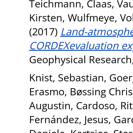
Teichmann, Claas
,
Vau
Kirsten
,
Wulfmeye, Vo
(2017)
Land-atmosphe
CORDEXevaluation ex
Geophysical Research, 
Knist, Sebastian
,
Goer
Erasmo
,
Bøssing Chris
Augustin
,
Cardoso, Ri
Fernández, Jesus
,
Gar