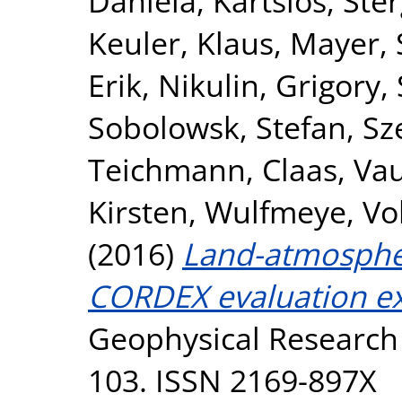
Daniela
,
Kartsios, Ste
Keuler, Klaus
,
Mayer, 
Erik
,
Nikulin, Grigory
,
Sobolowsk, Stefan
,
Sz
Teichmann, Claas
,
Vau
Kirsten
,
Wulfmeye, Vo
(2016)
Land-atmosphe
CORDEX evaluation e
Geophysical Research
103. ISSN 2169-897X