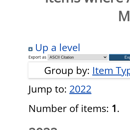
M
Up a level
Export as
Group by:
Item Ty
Jump to:
2022
Number of items:
1
.