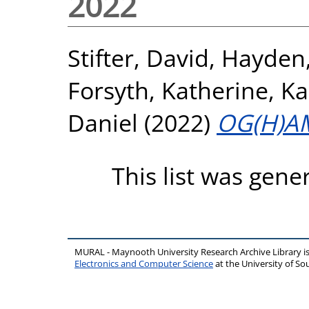
2022
Stifter, David
,
Hayden
Forsyth, Katherine
,
Ka
Daniel
(2022)
OG(H)A
This list was gen
MURAL - Maynooth University Research Archive Library 
Electronics and Computer Science
at the University of 