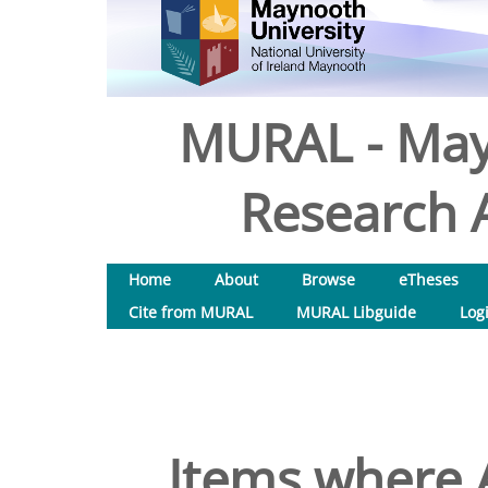
MURAL - May
Research A
Home
About
Browse
eTheses
Cite from MURAL
MURAL Libguide
Log
Items where A