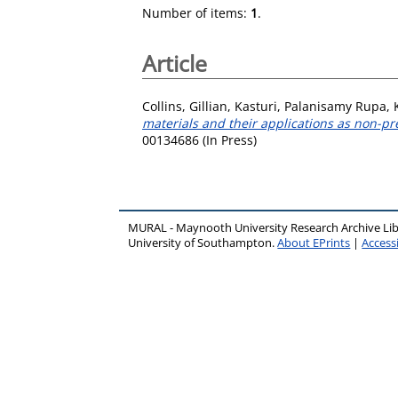
Number of items:
1
.
Article
Collins, Gillian
,
Kasturi, Palanisamy Rupa
,
materials and their applications as non-pre
00134686 (In Press)
MURAL - Maynooth University Research Archive Li
University of Southampton.
About EPrints
|
Accessi