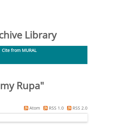
hive Library
Cite from MURAL
samy Rupa
"
Atom
RSS 1.0
RSS 2.0