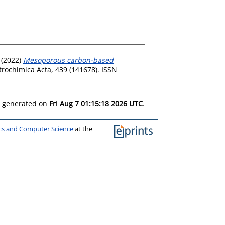
(2022)
Mesoporous carbon-based
trochimica Acta, 439 (141678). ISSN
as generated on
Fri Aug 7 01:15:18 2026 UTC
.
ics and Computer Science
at the