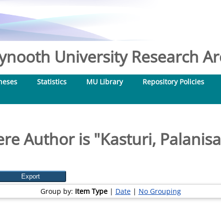
nooth University Research Arc
heses
Statistics
MU Library
Repository Policies
re Author is "
Kasturi, Palani
Group by:
Item Type
|
Date
|
No Grouping