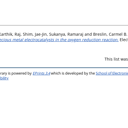
Karthik, Raj
,
Shim, Jae-Jin
,
Sukanya, Ramaraj
and
Breslin, Carmel B.
cious metal electrocatalysts in the oxygen reduction reaction.
Elec
This list w
brary is powered by
EPrints 3.4
which is developed by the
School of Electron
bility