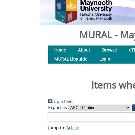
MURAL - May
Home
About
Browse
eT
MURAL Libguide
Login
Items whe
Up a level
Export as
Jump to:
Article