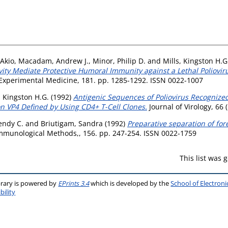
Akio
,
Macadam, Andrew J.
,
Minor, Philip D.
and
Mills, Kingston H.G
vity Mediate Protective Humoral Immunity against a Lethal Poliovir
 Experimental Medicine, 181. pp. 1285-1292. ISSN 0022-1007
, Kingston H.G.
(1992)
Antigenic Sequences of Poliovirus Recognized
n VP4 Defined by Using CD4+ T-Cell Clones.
Journal of Virology, 66
endy C.
and
Briutigam, Sandra
(1992)
Preparative separation of fore
Immunological Methods,, 156. pp. 247-254. ISSN 0022-1759
This list was
brary is powered by
EPrints 3.4
which is developed by the
School of Electron
bility