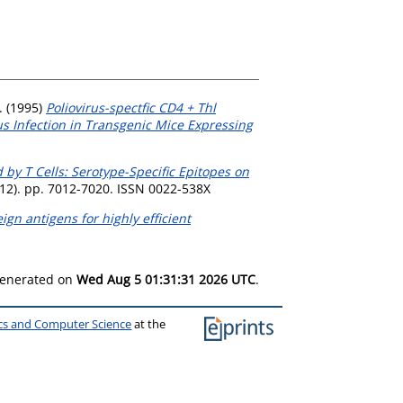
.
(1995)
Poliovirus-spectfic CD4 + Thl
us Infection in Transgenic Mice Expressing
 by T Cells: Serotype-Specific Epitopes on
 (12). pp. 7012-7020. ISSN 0022-538X
ign antigens for highly efficient
 generated on
Wed Aug 5 01:31:31 2026 UTC
.
ics and Computer Science
at the