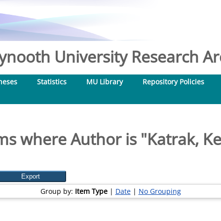
nooth University Research Arc
heses
Statistics
MU Library
Repository Policies
ms where Author is "
Katrak, Ke
Group by:
Item Type
|
Date
|
No Grouping