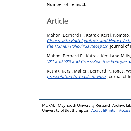
Number of items:
3
.
Article
Mahon, Bernard P.
,
Katrak, Kersi
,
Nomoto, 
Clones with Both Cytotoxic and Helper Acti
the Human Poliovirus Receptor.
Journal of
Mahon, Bernard P.
,
Katrak, Kersi
and
Mills
VP1 and VP3 and Cross-Reactive Epitopes o
Katrak, Kersi
,
Mahon, Bernard P.
,
Jones, W
presentation to T cells in vitro.
Journal of 
MURAL - Maynooth University Research Archive Li
University of Southampton.
About EPrints
|
Accessi