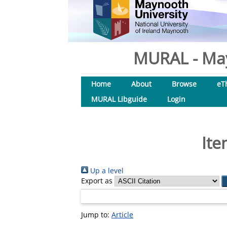
MURAL - May
Home
About
Browse
eT
MURAL Libguide
Login
Ite
Up a level
Export as
Jump to:
Article