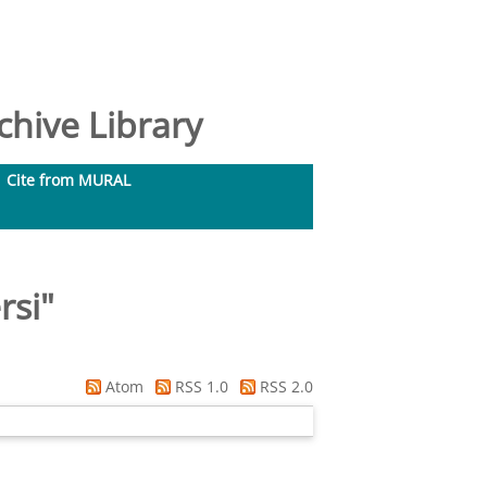
hive Library
Cite from MURAL
rsi
"
Atom
RSS 1.0
RSS 2.0