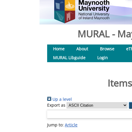
MURAL - May
Home
About
Browse
eT
MURAL Libguide
Login
Items
Up a level
Export as
Jump to:
Article