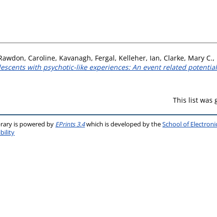
Rawdon, Caroline
,
Kavanagh, Fergal
,
Kelleher, Ian
,
Clarke, Mary C.
,
scents with psychotic-like experiences: An event related potential
This list was
brary is powered by
EPrints 3.4
which is developed by the
School of Electron
bility