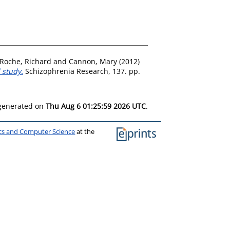
Roche, Richard
and
Cannon, Mary
(2012)
 study.
Schizophrenia Research, 137. pp.
 generated on
Thu Aug 6 01:25:59 2026 UTC
.
ics and Computer Science
at the