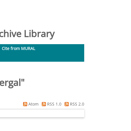
hive Library
Cite from MURAL
ergal
"
Atom
RSS 1.0
RSS 2.0