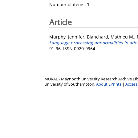
Number of items:
1
.
Article
Murphy, Jennifer
,
Blanchard, Mathieu M.
,
Language processing abnormalities in adole
91-96. ISSN 0920-9964
MURAL - Maynooth University Research Archive Li
University of Southampton.
About EPrints
|
Accessi