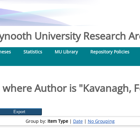
nooth University Research Arc
heses
Statistics
MU Library
Repository Policies
 where Author is "
Kavanagh, F
Group by:
Item Type
|
Date
|
No Grouping