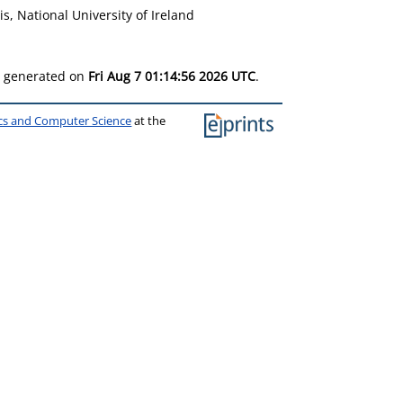
s, National University of Ireland
as generated on
Fri Aug 7 01:14:56 2026 UTC
.
ics and Computer Science
at the