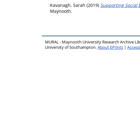
Kavanagh, Sarah
(2019)
Supporting Social 
Maynooth.
MURAL - Maynooth University Research Archive Li
University of Southampton.
About EPrints
|
Accessi