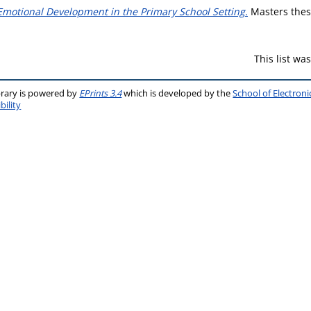
Emotional Development in the Primary School Setting.
Masters thesi
This list w
brary is powered by
EPrints 3.4
which is developed by the
School of Electron
bility