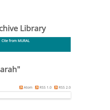
hive Library
Cite from MURAL
Sarah
"
Atom
RSS 1.0
RSS 2.0