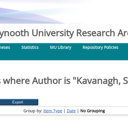
nooth University Research Arc
heses
Statistics
MU Library
Repository Policies
 where Author is "
Kavanagh, 
Group by:
Item Type
|
Date
|
No Grouping