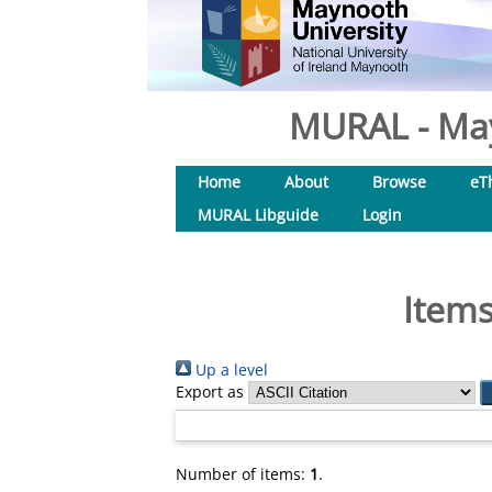
MURAL - May
Home
About
Browse
eT
MURAL Libguide
Login
Items
Up a level
Export as
Number of items:
1
.