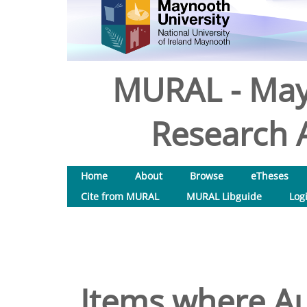
MURAL - May
Research A
Home
About
Browse
eTheses
Cite from MURAL
MURAL Libguide
Log
Items where Au