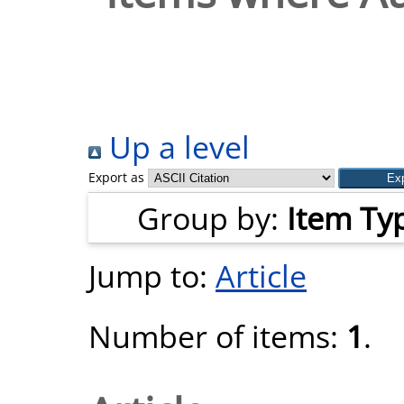
Up a level
Export as
Group by:
Item Ty
Jump to:
Article
Number of items:
1
.