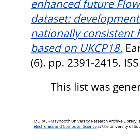
enhanced future Flo
dataset: development
nationally consistent 
based on UKCP18.
Ear
(6). pp. 2391-2415. I
This list was gen
MURAL - Maynooth University Research Archive Library 
Electronics and Computer Science
at the University of 