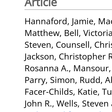
Article
Hannaford, Jamie
,
Mac
Matthew
,
Bell, Victori
Steven
,
Counsell, Chri
Jackson, Christopher R
Rosanna A.
,
Mansour,
Parry, Simon
,
Rudd, Al
Facer-Childs, Katie
,
Tu
John R.
,
Wells, Steven