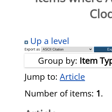
Clo
Up a level
Export as
Group by:
Item Ty
Jump to:
Article
Number of items:
1
.