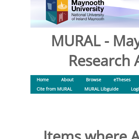
MURAL - May
Research A
Home
About
Browse
eTheses
Cite from MURAL
MURAL Libguide
Log
Items where A