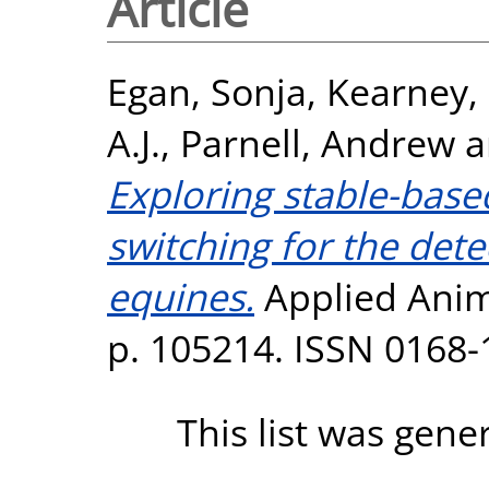
Article
Egan, Sonja
,
Kearney,
A.J.
,
Parnell, Andrew
a
Exploring stable-bas
switching for the detec
equines.
Applied Anim
p. 105214. ISSN 0168
This list was gen