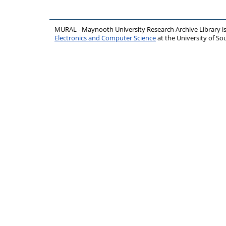
MURAL - Maynooth University Research Archive Library 
Electronics and Computer Science
at the University of 