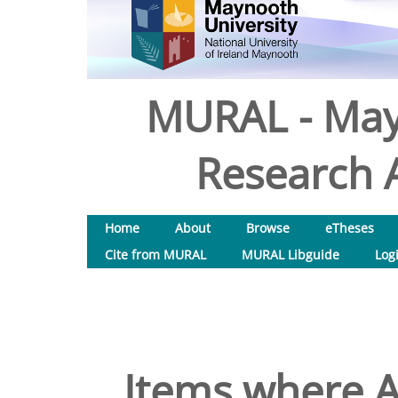
MURAL - May
Research A
Home
About
Browse
eTheses
Cite from MURAL
MURAL Libguide
Log
Items where A