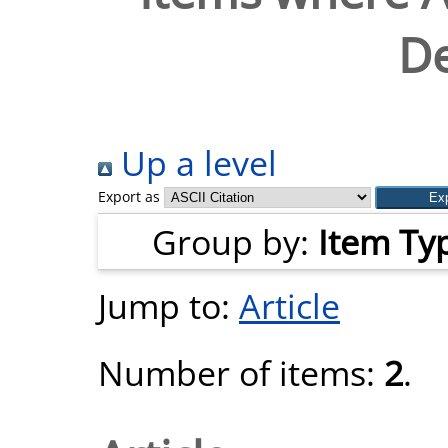
De
Up a level
Export as
Group by:
Item Ty
Jump to:
Article
Number of items:
2
.