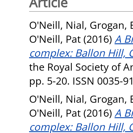
Article
O'Neill, Nial
,
Grogan, 
O'Neill, Pat
(2016)
A B
complex: Ballon Hill, 
the Royal Society of A
pp. 5-20. ISSN 0035-9
O'Neill, Nial
,
Grogan, 
O'Neill, Pat
(2016)
A B
complex: Ballon Hill, 