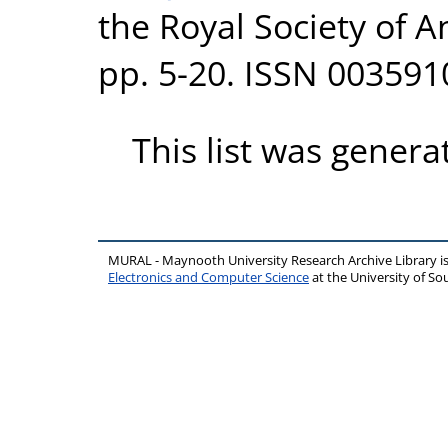
the Royal Society of A
pp. 5-20. ISSN 003591
This list was gener
MURAL - Maynooth University Research Archive Library 
Electronics and Computer Science
at the University of 