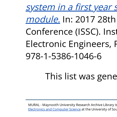
system in a first year
module.
In: 2017 28th
Conference (ISSC). Inst
Electronic Engineers,
978-1-5386-1046-6
This list was gen
MURAL - Maynooth University Research Archive Library 
Electronics and Computer Science
at the University of 