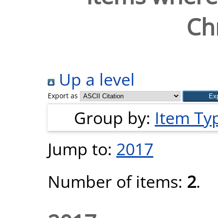
Chr
Up a level
Export as
Group by:
Item Ty
Jump to:
2017
Number of items:
2
.