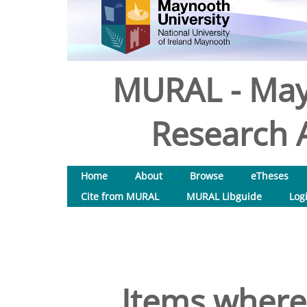
MURAL - May
Research A
Home
About
Browse
eTheses
Cite from MURAL
MURAL Libguide
Log
Items where 