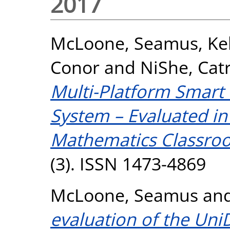
2017
McLoone, Seamus
,
Ke
Conor
and
NiShe, Cat
Multi-Platform Smart
System – Evaluated in
Mathematics Classro
(3). ISSN 1473-4869
McLoone, Seamus
an
evaluation of the Un