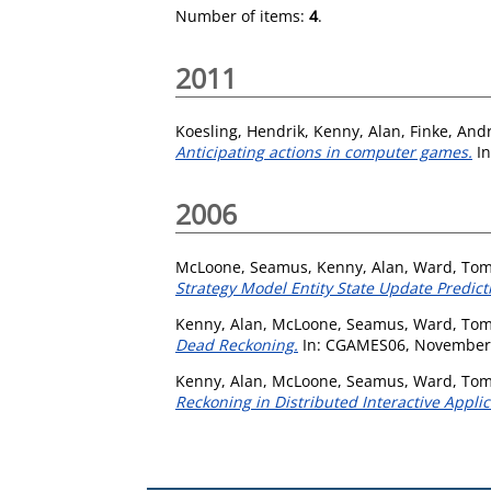
Number of items:
4
.
2011
Koesling, Hendrik
,
Kenny, Alan
,
Finke, And
Anticipating actions in computer games.
In
2006
McLoone, Seamus
,
Kenny, Alan
,
Ward, Tom
Strategy Model Entity State Update Predic
Kenny, Alan
,
McLoone, Seamus
,
Ward, Tom
Dead Reckoning.
In: CGAMES06, November 22
Kenny, Alan
,
McLoone, Seamus
,
Ward, Tom
Reckoning in Distributed Interactive Applic