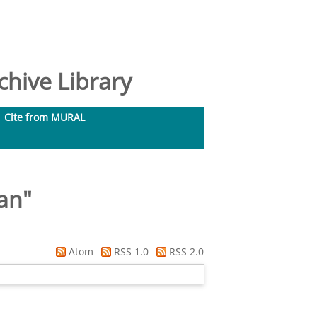
hive Library
Cite from MURAL
an
"
Atom
RSS 1.0
RSS 2.0