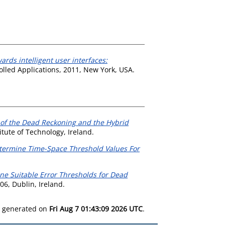
ards intelligent user interfaces:
lled Applications, 2011, New York, USA.
of the Dead Reckoning and the Hybrid
tute of Technology, Ireland.
termine Time-Space Threshold Values For
ne Suitable Error Thresholds for Dead
06, Dublin, Ireland.
as generated on
Fri Aug 7 01:43:09 2026 UTC
.