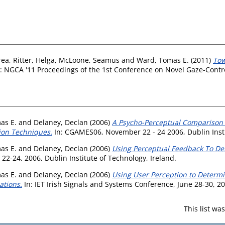
rea
,
Ritter, Helga
,
McLoone, Seamus
and
Ward, Tomas E.
(2011)
Tow
: NGCA '11 Proceedings of the 1st Conference on Novel Gaze-Contro
as E.
and
Delaney, Declan
(2006)
A Psycho-Perceptual Comparison 
tion Techniques.
In: CGAMES06, November 22 - 24 2006, Dublin Insti
as E.
and
Delaney, Declan
(2006)
Using Perceptual Feedback To De
-24, 2006, Dublin Institute of Technology, Ireland.
as E.
and
Delaney, Declan
(2006)
Using User Perception to Determi
ations.
In: IET Irish Signals and Systems Conference, June 28-30, 20
This list w