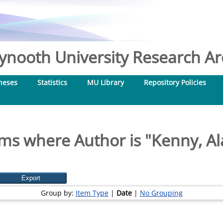
nooth University Research Arc
heses
Statistics
MU Library
Repository Policies
ems where Author is "
Kenny, Al
Group by:
Item Type
|
Date
|
No Grouping