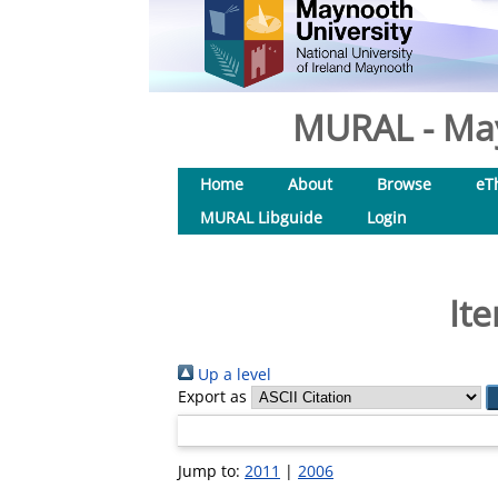
MURAL - May
Home
About
Browse
eT
MURAL Libguide
Login
It
Up a level
Export as
Jump to:
2011
|
2006