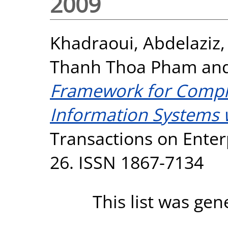
2009
Khadraoui, Abdelaziz
Thanh Thoa Pham
an
Framework for Compli
Information Systems w
Transactions on Enterp
26. ISSN 1867-7134
This list was ge