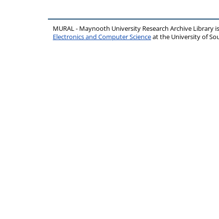
MURAL - Maynooth University Research Archive Library 
Electronics and Computer Science
at the University of 