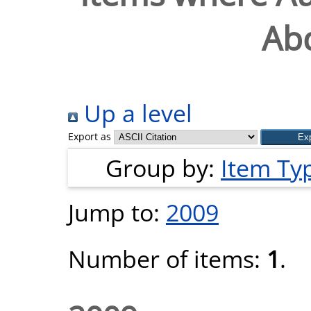
Abd
Up a level
Export as
Group by:
Item Ty
Jump to:
2009
Number of items:
1
.