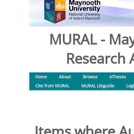
MURAL - May
Research A
Home
About
Browse
eTheses
Cite from MURAL
MURAL Libguide
Log
Items where Au