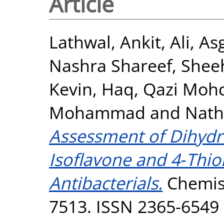
Article
Lathwal, Ankit
,
Ali, As
Nashra Shareef
,
Shee
Kevin
,
Haq, Qazi Mohd
Mohammad
and
Nath
Assessment of Dihydr
Isoflavone and 4‐Thio
Antibacterials.
Chemist
7513. ISSN 2365-6549