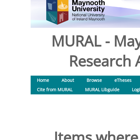
MURAL - May
Research A
Home
About
Browse
eTheses
Cite from MURAL
MURAL Libguide
Log
Items where 