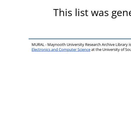
This list was ge
MURAL - Maynooth University Research Archive Library 
Electronics and Computer Science
at the University of 