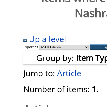
Nashr
Up a level
Export as
Group by:
Item Ty
Jump to:
Article
Number of items:
1
.