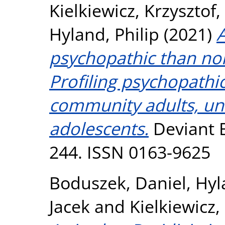
Kielkiewicz, Krzysztof
,
Hyland, Philip
(2021)
psychopathic than no
Profiling psychopathi
community adults, uni
adolescents.
Deviant B
244. ISSN 0163-9625
Boduszek, Daniel
,
Hyl
Jacek
and
Kielkiewicz,