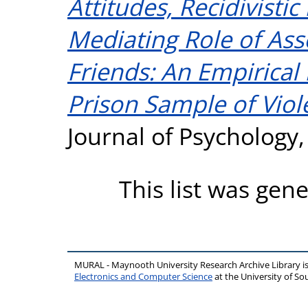
Attitudes, Recidivisti
Mediating Role of Ass
Friends: An Empirical 
Prison Sample of Viol
Journal of Psychology,
This list was gen
MURAL - Maynooth University Research Archive Library 
Electronics and Computer Science
at the University of 