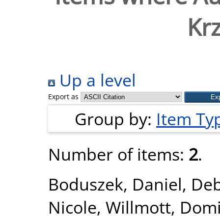
Krz
Up a level
Export as
Group by:
Item Ty
Number of items:
2
.
Boduszek, Daniel
,
Deb
Nicole
,
Willmott, Domi