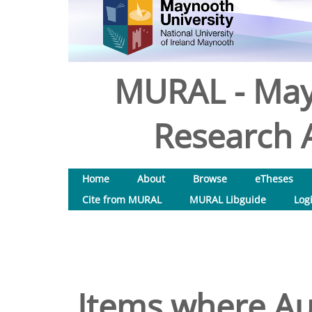
MURAL - May
Research A
Home
About
Browse
eTheses
Cite from MURAL
MURAL Libguide
Log
Items where Aut