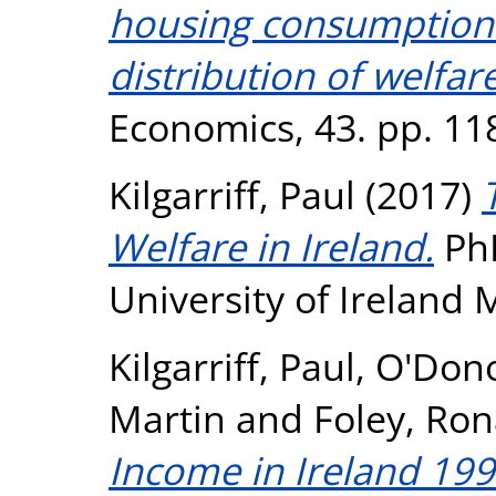
housing consumption 
distribution of welfare
Economics, 43. pp. 11
Kilgarriff, Paul
(2017)
Welfare in Ireland.
PhD
University of Ireland
Kilgarriff, Paul
,
O'Dono
Martin
and
Foley, Ro
Income in Ireland 199