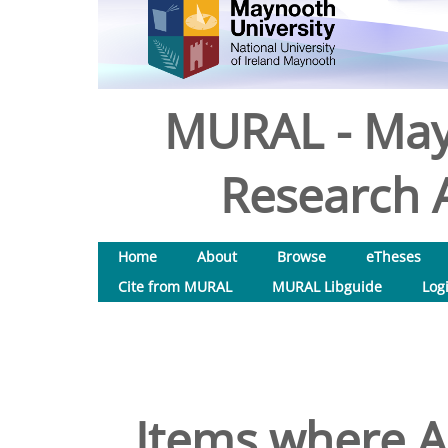
MURAL - May
Research A
Home
About
Browse
eTheses
Cite from MURAL
MURAL Libguide
Log
Items where Au