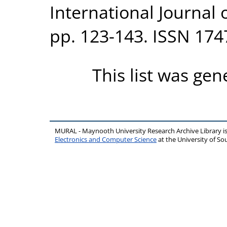
International Journal o
pp. 123-143. ISSN 174
This list was ge
MURAL - Maynooth University Research Archive Library 
Electronics and Computer Science
at the University of 