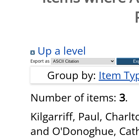
Up a level
Export as
Group by:
Item Ty
Number of items:
3
.
Kilgarriff, Paul
,
Charlt
and
O'Donoghue, Cat