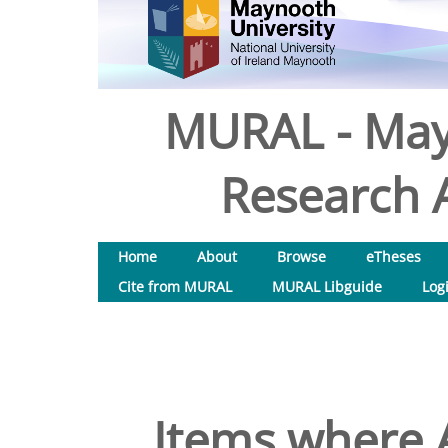
MURAL - May
Research A
Home
About
Browse
eTheses
Cite from MURAL
MURAL Libguide
Log
Items where A