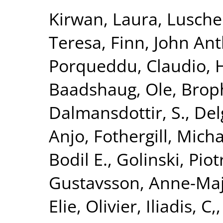
Kirwan, Laura
,
Lusche
Teresa
,
Finn, John An
Porqueddu, Claudio
,
H
Baadshaug, Ole
,
Broph
Dalmansdottir, S.
,
Del
Anjo
,
Fothergill, Mich
Bodil E.
,
Golinski, Piot
Gustavsson, Anne-Ma
Elie, Olivier
,
Iliadis, C,