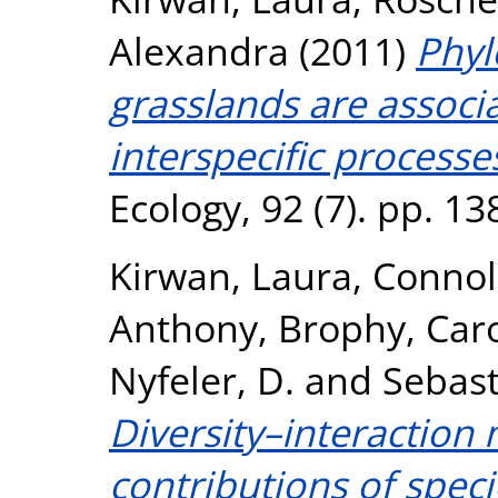
Alexandra
(2011)
Phyl
grasslands are associ
interspecific processe
Ecology, 92 (7). pp. 1
Kirwan, Laura
,
Connol
Anthony
,
Brophy, Car
Nyfeler, D.
and
Sebast
Diversity–interaction
contributions of speci