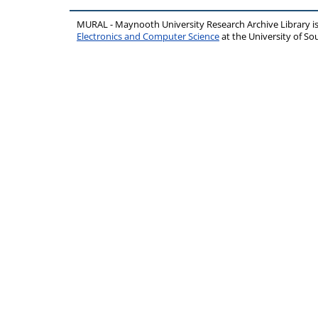
MURAL - Maynooth University Research Archive Library 
Electronics and Computer Science
at the University of 