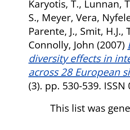
Karyotis, T.
,
Lunnan, T
S.
,
Meyer, Vera
,
Nyfele
Parente, J.
,
Smit, H.J.
,
Connolly, John
(2007)
diversity effects in i
across 28 European si
(3). pp. 530-539. ISSN
This list was gen