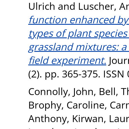
Ulrich
and
Luscher, A
function enhanced by
types of plant specie
grassland mixtures: a 
field experiment.
Jour
(2). pp. 365-375. ISSN
Connolly, John
,
Bell, 
Brophy, Caroline
,
Car
Anthony
,
Kirwan, Lau