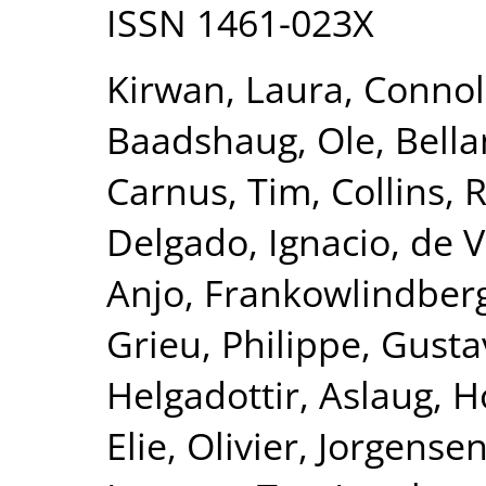
ISSN 1461-023X
Kirwan, Laura
,
Connol
Baadshaug, Ole
,
Bella
Carnus, Tim
,
Collins,
Delgado, Ignacio
,
de V
Anjo
,
Frankowlindberg
Grieu, Philippe
,
Gusta
Helgadottir, Aslaug
,
H
Elie, Olivier
,
Jorgensen