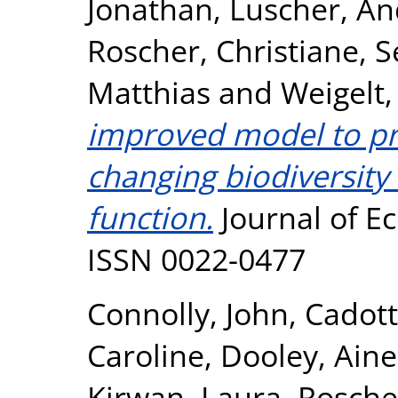
Jonathan
,
Luscher, An
Roscher, Christiane
,
S
Matthias
and
Weigelt,
improved model to pre
changing biodiversity
function.
Journal of Ec
ISSN 0022-0477
Connolly, John
,
Cadott
Caroline
,
Dooley, Aine
Kirwan, Laura
,
Roscher