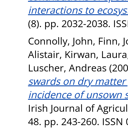
interactions to ecosy
(8). pp. 2032-2038. I
Connolly, John
,
Finn, 
Alistair
,
Kirwan, Laura
Luscher, Andreas
(20
swards on dry matter
incidence of unsown sp
Irish Journal of Agric
48. pp. 243-260. ISSN