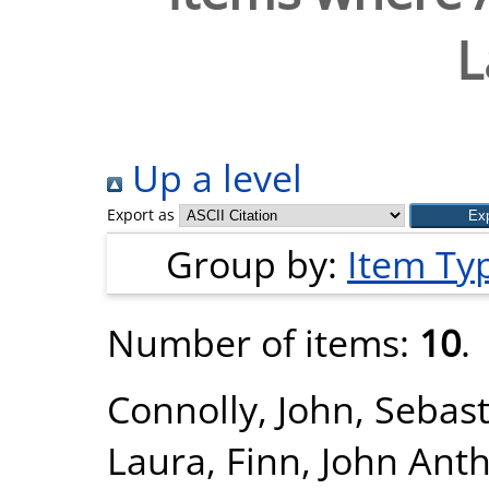
L
Up a level
Export as
Group by:
Item Ty
Number of items:
10
.
Connolly, John
,
Sebast
Laura
,
Finn, John Ant