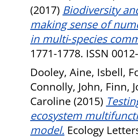
(2017)
Biodiversity an
making sense of nume
in multi‐species comm
1771-1778. ISSN 0012
Dooley, Aine
,
Isbell, F
Connolly, John
,
Finn, 
Caroline
(2015)
Testin
ecosystem multifuncti
model.
Ecology Letters