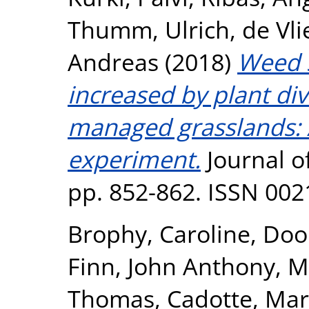
Thumm, Ulrich
,
de Vli
Andreas
(2018)
Weed s
increased by plant dive
managed grasslands: A
experiment.
Journal of
pp. 852-862. ISSN 002
Brophy, Caroline
,
Dool
Finn, John Anthony
,
M
Thomas
,
Cadotte, Mar