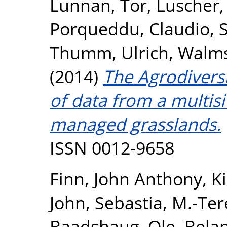
Lunnan, Tor
,
Luscher,
Porqueddu, Claudio
,
Thumm, Ulrich
,
Walms
(2014)
The Agrodiversi
of data from a multisi
managed grasslands.
ISSN 0012-9658
Finn, John Anthony
,
K
John
,
Sebastia, M.-Ter
Baadshaug, Ole
,
Belan