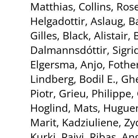
Matthias
,
Collins, Ro
Helgadottir, Aslaug
,
B
Gilles
,
Black, Alistair
,
Dalmannsdóttir, Sigri
Elgersma, Anjo
,
Fother
Lindberg, Bodil E.
,
Ghe
Piotr
,
Grieu, Philippe
,
Hoglind, Mats
,
Hugueni
Marit
,
Kadziuliene, Zy
Kurki, Paivi
,
Ribas, An