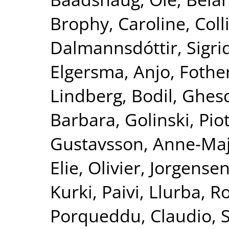
Brophy, Caroline
,
Coll
Dalmannsdóttir, Sigri
Elgersma, Anjo
,
Fother
Lindberg, Bodil
,
Ghesq
Barbara
,
Golinski, Pio
Gustavsson, Anne-Ma
Elie, Olivier
,
Jorgensen
Kurki, Paivi
,
Llurba, R
Porqueddu, Claudio
,