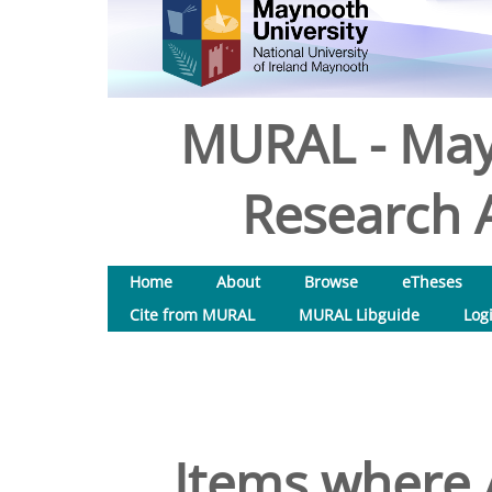
MURAL - May
Research A
Home
About
Browse
eTheses
Cite from MURAL
MURAL Libguide
Log
Items where A