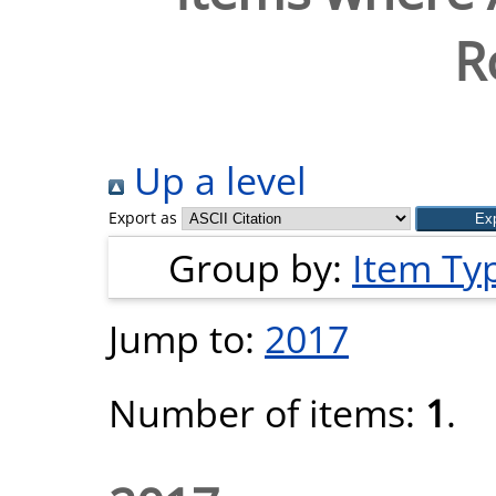
R
Up a level
Export as
Group by:
Item Ty
Jump to:
2017
Number of items:
1
.