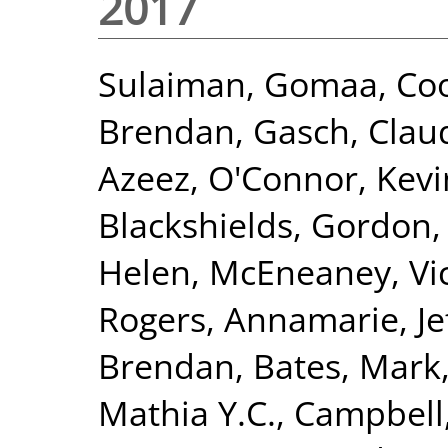
2017
Sulaiman, Gomaa
,
Coo
Brendan
,
Gasch, Clau
Azeez
,
O'Connor, Kevi
Blackshields, Gordon
Helen
,
McEneaney, Vic
Rogers, Annamarie
,
Je
Brendan
,
Bates, Mark
Mathia Y.C.
,
Campbell,