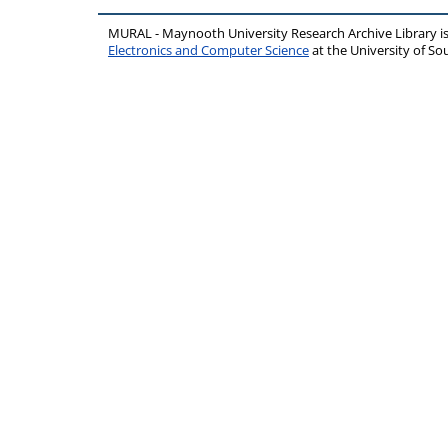
MURAL - Maynooth University Research Archive Library 
Electronics and Computer Science
at the University of 