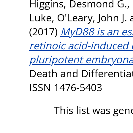
Higgins, Desmond G.
,
Luke
,
O'Leary, John J.
(2017)
MyD88 is an es
retinoic acid-induced
pluripotent embryonal
Death and Differentiat
ISSN 1476-5403
This list was ge