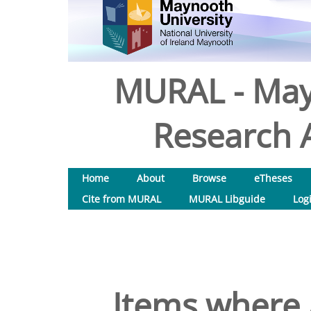
MURAL - May
Research A
Home
About
Browse
eTheses
Cite from MURAL
MURAL Libguide
Log
Items where 