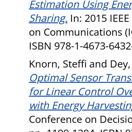
Estimation Using Ene
Sharing.
In: 2015 IEEE
on Communications (IC
ISBN 978-1-4673-6432
Knorn, Steffi
and
Dey,
Optimal Sensor Trans
for Linear Control Ov
with Energy Harvestin
Conference on Decisio