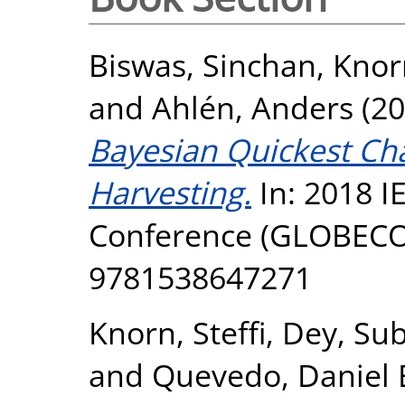
Biswas, Sinchan
,
Knorn
and
Ahlén, Anders
(20
Bayesian Quickest Ch
Harvesting.
In: 2018 
Conference (GLOBECO
9781538647271
Knorn, Steffi
,
Dey, Su
and
Quevedo, Daniel 