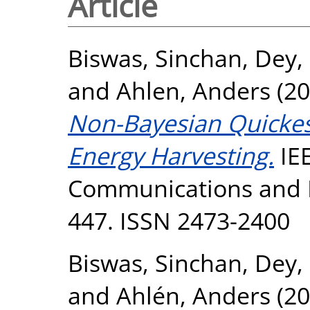
Article
Biswas, Sinchan
,
Dey,
and
Ahlen, Anders
(20
Non-Bayesian Quickes
Energy Harvesting.
IEE
Communications and Ne
447. ISSN 2473-2400
Biswas, Sinchan
,
Dey,
and
Ahlén, Anders
(20