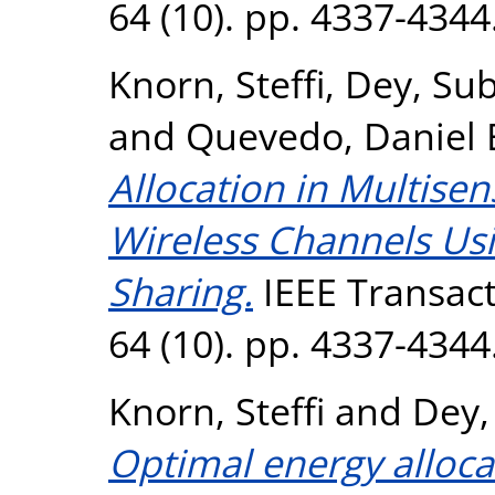
64 (10). pp. 4337-434
Knorn, Steffi
,
Dey, Su
and
Quevedo, Daniel 
Allocation in Multise
Wireless Channels Us
Sharing.
IEEE Transact
64 (10). pp. 4337-434
Knorn, Steffi
and
Dey,
Optimal energy allocat