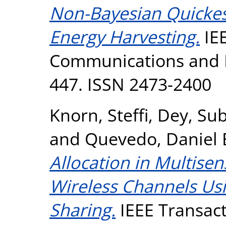
Non-Bayesian Quickes
Energy Harvesting.
IEE
Communications and Ne
447. ISSN 2473-2400
Knorn, Steffi
,
Dey, Su
and
Quevedo, Daniel 
Allocation in Multise
Wireless Channels Us
Sharing.
IEEE Transact