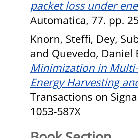
packet loss under ene
Automatica, 77. pp. 2
Knorn, Steffi
,
Dey, Su
and
Quevedo, Daniel 
Minimization in Multi
Energy Harvesting an
Transactions on Signal
1053-587X
Book Section