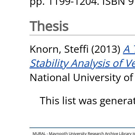
pp. 1199-1204. ISBN 
Thesis
Knorn, Steffi
(2013)
A 
Stability Analysis of V
National University o
This list was gener
MURAL - Maynooth University Research Archive Library 