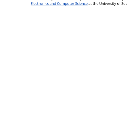
Electronics and Computer Science
at the University of 