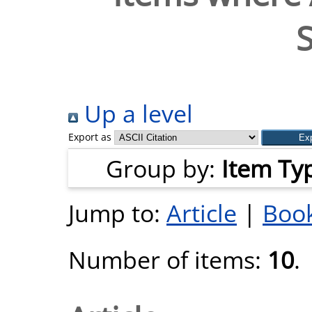
S
Up a level
Export as
Group by:
Item Ty
Jump to:
Article
|
Book
Number of items:
10
.