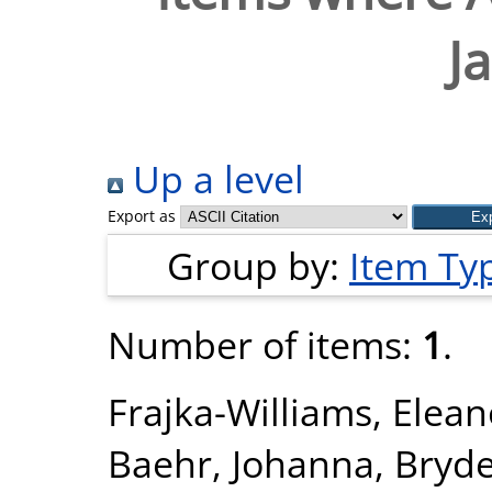
J
Up a level
Export as
Group by:
Item Ty
Number of items:
1
.
Frajka-Williams, Elean
Baehr, Johanna
,
Bryde