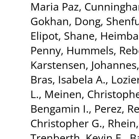
Maria Paz
,
Cunningham
Gokhan
,
Dong, Shenf
Elipot, Shane
,
Heimbac
Penny
,
Hummels, Reb
Karstensen, Johannes
Bras, Isabela A.
,
Lozie
L.
,
Meinen, Christophe
Bengamin I.
,
Perez, Re
Christopher G.
,
Rhein
Trenberth, Kevin E.
,
B