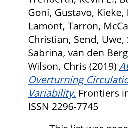
Goni, Gustavo
,
Kieke,
Lamont, Tarron
,
McCa
Christian
,
Send, Uwe
,
Sabrina
,
van den Berg
Wilson, Chris
(2019)
A
Overturning Circulat
Variability.
Frontiers i
ISSN 2296-7745