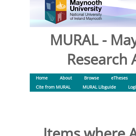
MURAL - May
Research A
Home
About
Browse
eTheses
Cite from MURAL
MURAL Libguide
Log
Items where A