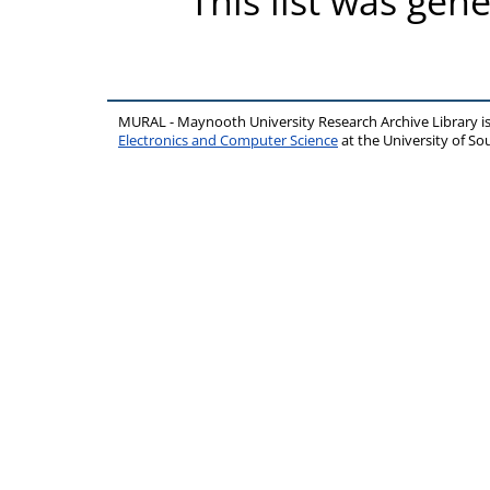
This list was gen
MURAL - Maynooth University Research Archive Library 
Electronics and Computer Science
at the University of 