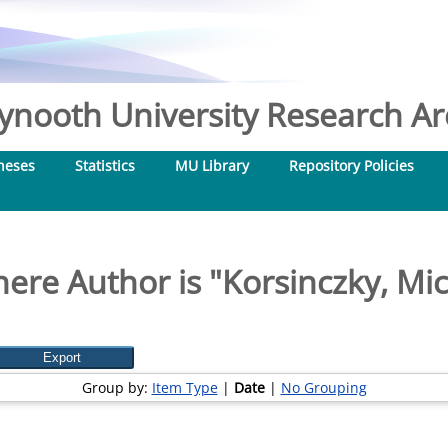
nooth University Research Arc
heses
Statistics
MU Library
Repository Policies
ere Author is "
Korsinczky, Mic
Group by:
Item Type
|
Date
|
No Grouping