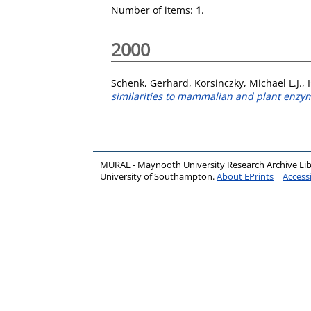
Number of items:
1
.
2000
Schenk, Gerhard
,
Korsinczky, Michael L.J.
,
similarities to mammalian and plant enzy
MURAL - Maynooth University Research Archive Li
University of Southampton.
About EPrints
|
Accessi