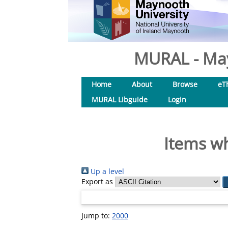
MURAL - May
Home
About
Browse
eT
MURAL Libguide
Login
Items wh
Up a level
Export as
Jump to:
2000