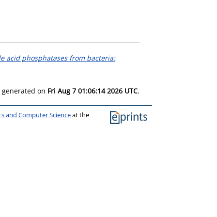
e acid phosphatases from bacteria:
as generated on
Fri Aug 7 01:06:14 2026 UTC
.
ics and Computer Science
at the