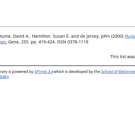
Hume, David A.
,
Hamilton, Susan E.
and
de Jersey, John
(2000)
Purpl
mes.
Gene, 255. pp. 419-424. ISSN 0378-1119
This list w
brary is powered by
EPrints 3.4
which is developed by the
School of Electron
bility