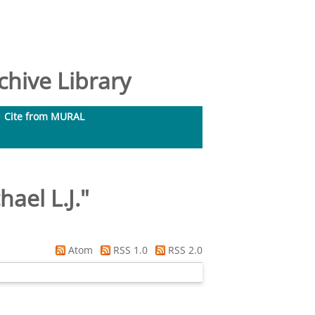
hive Library
Cite from MURAL
hael L.J.
"
Atom
RSS 1.0
RSS 2.0