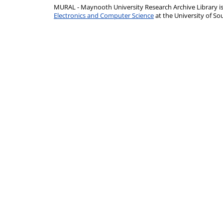
MURAL - Maynooth University Research Archive Library 
Electronics and Computer Science
at the University of 