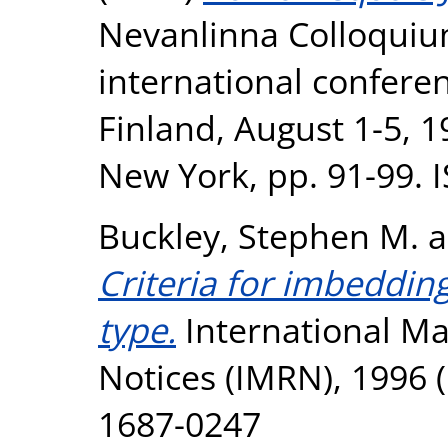
Nevanlinna Colloquiu
international confere
Finland, August 1-5, 1
New York, pp. 91-99.
Buckley, Stephen M.
a
Criteria for imbeddin
type.
International M
Notices (IMRN), 1996 (
1687-0247