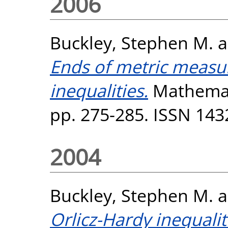
2006
Buckley, Stephen M.
a
Ends of metric measu
inequalities.
Mathemati
pp. 275-285. ISSN 143
2004
Buckley, Stephen M.
a
Orlicz-Hardy inequalit