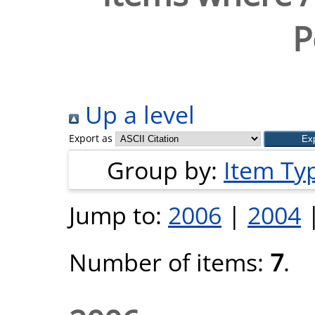
P
Up a level
Export as
Group by:
Item Ty
Jump to:
2006
|
2004
Number of items:
7
.