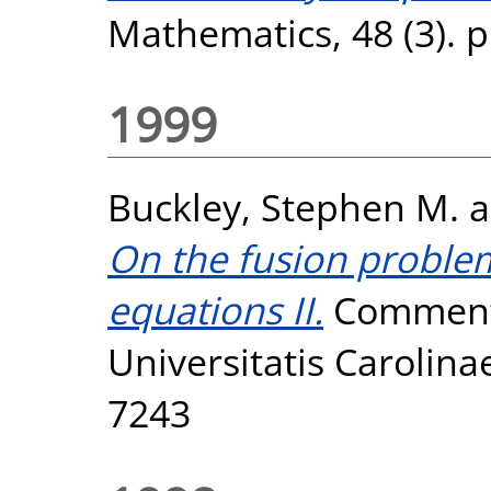
Mathematics, 48 (3). 
1999
Buckley, Stephen M.
a
On the fusion problem
equations II.
Commenta
Universitatis Carolinae
7243