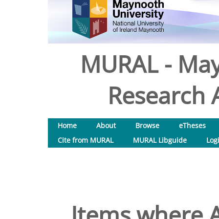
MURAL - May
Research A
Home
About
Browse
eTheses
Cite from MURAL
MURAL Libguide
Log
Items where A