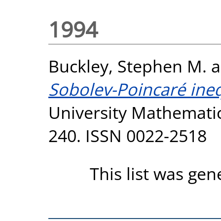
1994
Buckley, Stephen M.
a
Sobolev-Poincaré inequ
University Mathematics
240. ISSN 0022-2518
This list was ge