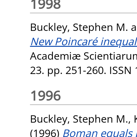
1998
Buckley, Stephen M.
a
New Poincaré inequali
Academiæ Scientiaru
23. pp. 251-260. ISSN
1996
Buckley, Stephen M.
,
(1996)
Boman equals 