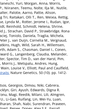
laneschi, Yuri
,
Morgan, Anna
,
Morris,
P.
,
Niiranen, Teemu
,
Nolte, Ilja M.
,
Nutile,
alter
,
Palotie, Aarno
,
Pattie, Alison
,
g Tri
,
Raitakari, Olli T.
,
Ren, Meixia
,
Rettig,
se, Lynda M.
,
Rotter, Jerome I.
,
Rudan, Igor
,
dt, Reinhold
,
Schmidt, Helena
,
Shrine,
id J.
,
Strachan, David P.
,
Strawbridge, Rona
ciej
,
Toniolo, Daniela
,
Traglia, Michela
,
eter J.
,
van Duijn, Cornelia M.
,
Vergnaud,
tkins, Hugh
,
Wild, Sarah H.
,
Willemsen,
rth, Adam S.
,
Chasman, Daniel I.
,
Conen,
dward G.
,
Langenberg, Claudia
,
Melander,
ter
,
Spector, Tim D.
,
van der Harst, Pim
,
 Morris J.
,
Metspalu, Andres
,
Hung,
,
Wain, Louise V.
,
Elliott, Paul
and
Caulfield,
raits.
Nature Genetics, 50 (10). pp. 1412-
tsos, Georgios
,
Dimou, Niki
,
Cabrera,
acklyn
,
Giri, Ayush
,
Edwards, Digna R.
Tonu
,
Magi, Reedik
,
Milani, Lili
,
Almgren,
 U.
,
Li-Gao, Ruifang
,
Lin, Wei-Yu
,
Luan,
dharan
,
Shah, Nabi
,
Surendran, Praveen
,
tsert, Renee
,
Doney, Alex S.F.
,
Farrall,