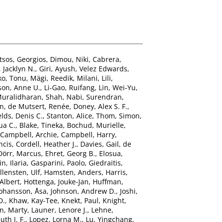
tsos, Georgios
,
Dimou, Niki
,
Cabrera,
 Jacklyn N.
,
Giri, Ayush
,
Velez Edwards,
ko, Tonu
,
Mägi, Reedik
,
Milani, Lili
,
son, Anne U.
,
Li-Gao, Ruifang
,
Lin, Wei-Yu
,
Muralidharan
,
Shah, Nabi
,
Surendran,
hn
,
de Mutsert, Renée
,
Doney, Alex S. F.
,
elds, Denis C.
,
Stanton, Alice
,
Thom, Simon
,
ua C.
,
Blake, Tineka
,
Bochud, Murielle
,
Campbell, Archie
,
Campbell, Harry
,
ncis
,
Cordell, Heather J.
,
Davies, Gail
,
de
Dörr, Marcus
,
Ehret, Georg B.
,
Elosua,
n, Ilaria
,
Gasparini, Paolo
,
Giedraitis,
llensten, Ulf
,
Hamsten, Anders
,
Harris,
Albert
,
Hottenga, Jouke-Jan
,
Huffman,
Johansson, Åsa
,
Johnson, Andrew D.
,
Joshi,
D.
,
Khaw, Kay-Tee
,
Knekt, Paul
,
Knight,
n, Marty
,
Launer, Lenore J.
,
Lehne,
uth J. F.
,
Lopez, Lorna M.
,
Lu, Yingchang
,