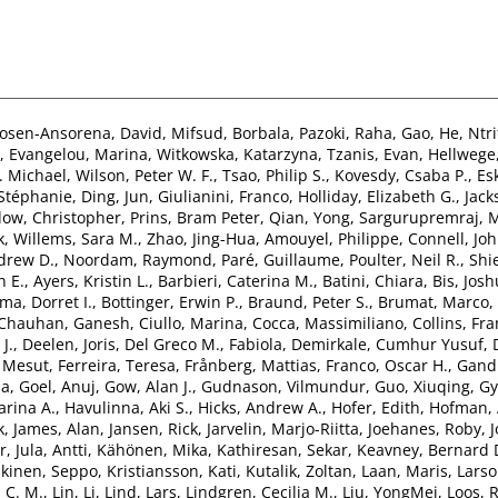
osen-Ansorena, David
,
Mifsud, Borbala
,
Pazoki, Raha
,
Gao, He
,
Ntri
,
Evangelou, Marina
,
Witkowska, Katarzyna
,
Tzanis, Evan
,
Hellwege,
. Michael
,
Wilson, Peter W. F.
,
Tsao, Philip S.
,
Kovesdy, Csaba P.
,
Es
 Stéphanie
,
Ding, Jun
,
Giulianini, Franco
,
Holliday, Elizabeth G.
,
Jack
ow, Christopher
,
Prins, Bram Peter
,
Qian, Yong
,
Sargurupremraj, 
k
,
Willems, Sara M.
,
Zhao, Jing-Hua
,
Amouyel, Philippe
,
Connell, Jo
drew D.
,
Noordam, Raymond
,
Paré, Guillaume
,
Poulter, Neil R.
,
Shi
n E.
,
Ayers, Kristin L.
,
Barbieri, Caterina M.
,
Batini, Chiara
,
Bis, Josh
a, Dorret I.
,
Bottinger, Erwin P.
,
Braund, Peter S.
,
Brumat, Marco
,
Chauhan, Ganesh
,
Ciullo, Marina
,
Cocca, Massimiliano
,
Collins, Fra
J.
,
Deelen, Joris
,
Del Greco M., Fabiola
,
Demirkale, Cumhur Yusuf
,
. Mesut
,
Ferreira, Teresa
,
Frånberg, Mattias
,
Franco, Oscar H.
,
Gandi
ia
,
Goel, Anuj
,
Gow, Alan J.
,
Gudnason, Vilmundur
,
Guo, Xiuqing
,
Gy
rina A.
,
Havulinna, Aki S.
,
Hicks, Andrew A.
,
Hofer, Edith
,
Hofman, 
k
,
James, Alan
,
Jansen, Rick
,
Jarvelin, Marjo-Riitta
,
Joehanes, Roby
,
r
,
Jula, Antti
,
Kähönen, Mika
,
Kathiresan, Sekar
,
Keavney, Bernard 
kinen, Seppo
,
Kristiansson, Kati
,
Kutalik, Zoltan
,
Laan, Maris
,
Larso
 C. M.
,
Lin, Li
,
Lind, Lars
,
Lindgren, Cecilia M.
,
Liu, YongMei
,
Loos, R