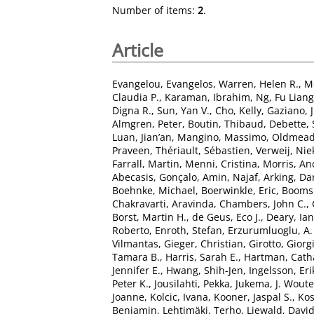
Number of items:
2
.
Article
Evangelou, Evangelos
,
Warren, Helen R.
,
M
Claudia P.
,
Karaman, Ibrahim
,
Ng, Fu Liang
Digna R.
,
Sun, Yan V.
,
Cho, Kelly
,
Gaziano, J
Almgren, Peter
,
Boutin, Thibaud
,
Debette,
Luan, Jian’an
,
Mangino, Massimo
,
Oldmead
Praveen
,
Thériault, Sébastien
,
Verweij, Nie
Farrall, Martin
,
Menni, Cristina
,
Morris, An
Abecasis, Gonçalo
,
Amin, Najaf
,
Arking, Da
Boehnke, Michael
,
Boerwinkle, Eric
,
Boomsm
Chakravarti, Aravinda
,
Chambers, John C.
,
Borst, Martin H.
,
de Geus, Eco J.
,
Deary, Ian 
Roberto
,
Enroth, Stefan
,
Erzurumluoglu, A
Vilmantas
,
Gieger, Christian
,
Girotto, Giorg
Tamara B.
,
Harris, Sarah E.
,
Hartman, Catha
Jennifer E.
,
Hwang, Shih-Jen
,
Ingelsson, Eri
Peter K.
,
Jousilahti, Pekka
,
Jukema, J. Woute
Joanne
,
Kolcic, Ivana
,
Kooner, Jaspal S.
,
Kos
Benjamin
,
Lehtimäki, Terho
,
Liewald, David