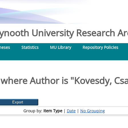
nooth University Research Arc
heses
Statistics
MU Library
Repository Policies
 where Author is "
Kovesdy, Csa
Group by:
Item Type
|
Date
|
No Grouping