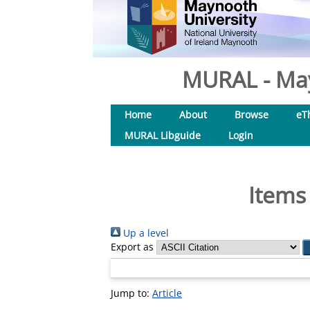
MURAL - May
Home
About
Browse
eT
MURAL Libguide
Login
Items
Up a level
Export as
Jump to:
Article