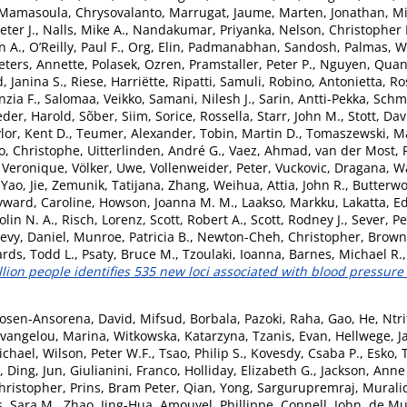
Mamasoula, Chrysovalanto
,
Marrugat, Jaume
,
Marten, Jonathan
,
Mi
ter J.
,
Nalls, Mike A.
,
Nandakumar, Priyanka
,
Nelson, Christopher 
n A.
,
O’Reilly, Paul F.
,
Org, Elin
,
Padmanabhan, Sandosh
,
Palmas, W
eters, Annette
,
Polasek, Ozren
,
Pramstaller, Peter P.
,
Nguyen, Quan
, Janina S.
,
Riese, Harriëtte
,
Ripatti, Samuli
,
Robino, Antonietta
,
Ro
nzia F.
,
Salomaa, Veikko
,
Samani, Nilesh J.
,
Sarin, Antti-Pekka
,
Schmi
eder, Harold
,
Sõber, Siim
,
Sorice, Rossella
,
Starr, John M.
,
Stott, Dav
lor, Kent D.
,
Teumer, Alexander
,
Tobin, Martin D.
,
Tomaszewski, Ma
o, Christophe
,
Uitterlinden, André G.
,
Vaez, Ahmad
,
van der Most, P
, Veronique
,
Völker, Uwe
,
Vollenweider, Peter
,
Vuckovic, Dragana
,
Wa
,
Yao, Jie
,
Zemunik, Tatijana
,
Zhang, Weihua
,
Attia, John R.
,
Butterwo
ward, Caroline
,
Howson, Joanna M. M.
,
Laakso, Markku
,
Lakatta, E
olin N. A.
,
Risch, Lorenz
,
Scott, Robert A.
,
Scott, Rodney J.
,
Sever, Pe
evy, Daniel
,
Munroe, Patricia B.
,
Newton-Cheh, Christopher
,
Brown,
rds, Todd L.
,
Psaty, Bruce M.
,
Tzoulaki, Ioanna
,
Barnes, Michael R.
llion people identifies 535 new loci associated with blood pressure t
osen-Ansorena, David
,
Mifsud, Borbala
,
Pazoki, Raha
,
Gao, He
,
Ntri
vangelou, Marina
,
Witkowska, Katarzyna
,
Tzanis, Evan
,
Hellwege, J
ichael
,
Wilson, Peter W.F.
,
Tsao, Philip S.
,
Kovesdy, Csaba P.
,
Esko, 
,
Ding, Jun
,
Giulianini, Franco
,
Holliday, Elizabeth G.
,
Jackson, Anne
ristopher
,
Prins, Bram Peter
,
Qian, Yong
,
Sargurupremraj, Murali
, Sara M.
,
Zhao, Jing-Hua
,
Amouyel, Phillippe
,
Connell, John
,
de Mu