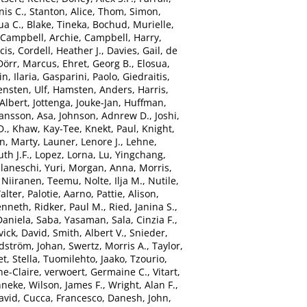
nis C.
,
Stanton, Alice
,
Thom, Simon
,
ua C.
,
Blake, Tineka
,
Bochud, Murielle
,
Campbell, Archie
,
Campbell, Harry
,
cis
,
Cordell, Heather J.
,
Davies, Gail
,
de
Dörr, Marcus
,
Ehret, Georg B.
,
Elosua,
n, Ilaria
,
Gasparini, Paolo
,
Giedraitis,
ensten, Ulf
,
Hamsten, Anders
,
Harris,
Albert
,
Jottenga, Jouke-Jan
,
Huffman,
ansson, Asa
,
Johnson, Adnrew D.
,
Joshi,
D.
,
Khaw, Kay-Tee
,
Knekt, Paul
,
Knight,
n, Marty
,
Launer, Lenore J.
,
Lehne,
th J.F.
,
Lopez, Lorna
,
Lu, Yingchang
,
laneschi, Yuri
,
Morgan, Anna
,
Morris,
,
Niiranen, Teemu
,
Nolte, Ilja M.
,
Nutile,
alter
,
Palotie, Aarno
,
Pattie, Alison
,
enneth
,
Ridker, Paul M.
,
Ried, Janina S.
,
Daniela
,
Saba, Yasaman
,
Sala, Cinzia F.
,
vick, David
,
Smith, Albert V.
,
Snieder,
dström, Johan
,
Swertz, Morris A.
,
Taylor,
t, Stella
,
Tuomilehto, Jaako
,
Tzourio,
e-Claire
,
verwoert, Germaine C.
,
Vitart,
nneke
,
Wilson, James F.
,
Wright, Alan F.
,
avid
,
Cucca, Francesco
,
Danesh, John
,