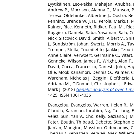
Lyytikäinen, Leo-Pekka
,
Mahajan, Anubha
,
Andrew P.
,
Morrison, Alanna C.
,
Munson, Pe
Teresa
,
Oldehinkel, Albertine J.
,
Oostra, Be
Penninx, Brenda W. J. H.
,
Perola, Markus
,
P
Rainer
,
Rice, Kenneth
,
Ridker, Paul M.
,
Ried
Ruggiero, Daniela
,
Saba, Yasaman
,
Sala, Ci
Nick
,
Siscovick, David
,
Smith, Albert V.
,
Sni
J.
,
Sundström, Johan
,
Swertz, Morris A.
,
Tay
Trompet, Stella
,
Tuomilehto, Jaakko
,
Tzouri
Anne-Claire
,
Verwoert, Germaine C.
,
Vitart
Gonneke
,
Wilson, James F.
,
Wright, Alan F.
David
,
Cucca, Francesco
,
Danesh, John
,
Hay
Olle
,
Mook-Kanamori, Dennis O.
,
Palmer, C
Wareham, Nicholas J.
,
Zeggini, Eleftheria
,
L
Adriana M.
,
O’Donnell, Christopher J.
,
Edwa
Mark J.
(2018)
Genetic analysis of over 1 mi
1425. ISSN 1061-4036
Evangelou, Evangelos
,
Warren, Helen R.
,
M
Claudia
,
Karaman, Ibrahim
,
Ng, Fu Liang
,
E
Velez
,
Sun, Yan V.
,
Cho, Kelly
,
Gaziano, J. M
Peter
,
Boutin, Thibaud
,
Debette, Stephanie
Jian'an
,
Mangino, Massimo
,
Oldmeadow, Ch
Theriault, Sebastien
,
Verweij, Niek
,
Willems