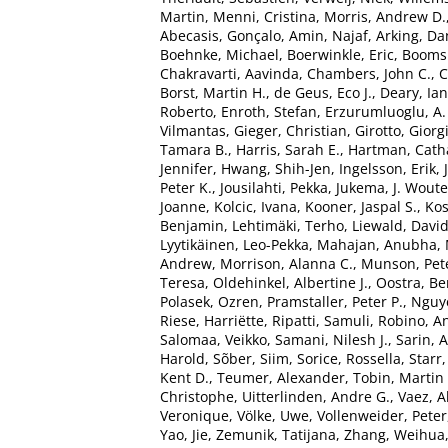
Martin
,
Menni, Cristina
,
Morris, Andrew D.
Abecasis, Gonçalo
,
Amin, Najaf
,
Arking, Da
Boehnke, Michael
,
Boerwinkle, Eric
,
Boomsm
Chakravarti, Aavinda
,
Chambers, John C.
,
C
Borst, Martin H.
,
de Geus, Eco J.
,
Deary, Ian 
Roberto
,
Enroth, Stefan
,
Erzurumluoglu, A
Vilmantas
,
Gieger, Christian
,
Girotto, Giorg
Tamara B.
,
Harris, Sarah E.
,
Hartman, Catha
Jennifer
,
Hwang, Shih-Jen
,
Ingelsson, Erik
,
Peter K.
,
Jousilahti, Pekka
,
Jukema, J. Woute
Joanne
,
Kolcic, Ivana
,
Kooner, Jaspal S.
,
Kos
Benjamin
,
Lehtimäki, Terho
,
Liewald, Davi
Lyytikäinen, Leo-Pekka
,
Mahajan, Anubha
,
Andrew
,
Morrison, Alanna C.
,
Munson, Pete
Teresa
,
Oldehinkel, Albertine J.
,
Oostra, Be
Polasek, Ozren
,
Pramstaller, Peter P.
,
Nguy
Riese, Harriëtte
,
Ripatti, Samuli
,
Robino, An
Salomaa, Veikko
,
Samani, Nilesh J.
,
Sarin, 
Harold
,
Sõber, Siim
,
Sorice, Rossella
,
Starr
Kent D.
,
Teumer, Alexander
,
Tobin, Martin
Christophe
,
Uitterlinden, Andre G.
,
Vaez, 
Veronique
,
Völke, Uwe
,
Vollenweider, Peter
Yao, Jie
,
Zemunik, Tatijana
,
Zhang, Weihua