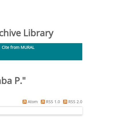
hive Library
Cite from MURAL
ba P.
"
Atom
RSS 1.0
RSS 2.0