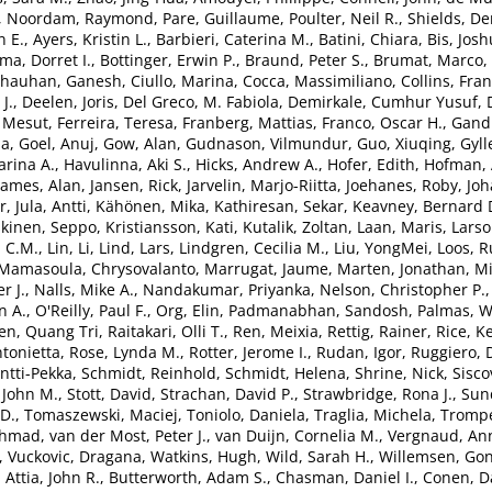
,
Noordam, Raymond
,
Pare, Guillaume
,
Poulter, Neil R.
,
Shields, De
n E.
,
Ayers, Kristin L.
,
Barbieri, Caterina M.
,
Batini, Chiara
,
Bis, Josh
a, Dorret I.
,
Bottinger, Erwin P.
,
Braund, Peter S.
,
Brumat, Marco
,
hauhan, Ganesh
,
Ciullo, Marina
,
Cocca, Massimiliano
,
Collins, Fran
J.
,
Deelen, Joris
,
Del Greco, M. Fabiola
,
Demirkale, Cumhur Yusuf
,
. Mesut
,
Ferreira, Teresa
,
Franberg, Mattias
,
Franco, Oscar H.
,
Gandi
ia
,
Goel, Anuj
,
Gow, Alan
,
Gudnason, Vilmundur
,
Guo, Xiuqing
,
Gyll
rina A.
,
Havulinna, Aki S.
,
Hicks, Andrew A.
,
Hofer, Edith
,
Hofman, 
James, Alan
,
Jansen, Rick
,
Jarvelin, Marjo-Riitta
,
Joehanes, Roby
,
Joh
r
,
Jula, Antti
,
Kähönen, Mika
,
Kathiresan, Sekar
,
Keavney, Bernard 
kinen, Seppo
,
Kristiansson, Kati
,
Kutalik, Zoltan
,
Laan, Maris
,
Larso
d C.M.
,
Lin, Li
,
Lind, Lars
,
Lindgren, Cecilia M.
,
Liu, YongMei
,
Loos, Ru
Mamasoula, Chrysovalanto
,
Marrugat, Jaume
,
Marten, Jonathan
,
Mi
r J.
,
Nalls, Mike A.
,
Nandakumar, Priyanka
,
Nelson, Christopher P.
n A.
,
O'Reilly, Paul F.
,
Org, Elin
,
Padmanabhan, Sandosh
,
Palmas, W
en, Quang Tri
,
Raitakari, Olli T.
,
Ren, Meixia
,
Rettig, Rainer
,
Rice, K
tonietta
,
Rose, Lynda M.
,
Rotter, Jerome I.
,
Rudan, Igor
,
Ruggiero, 
Antti-Pekka
,
Schmidt, Reinhold
,
Schmidt, Helena
,
Shrine, Nick
,
Sisco
, John M.
,
Stott, David
,
Strachan, David P.
,
Strawbridge, Rona J.
,
Sun
 D.
,
Tomaszewski, Maciej
,
Toniolo, Daniela
,
Traglia, Michela
,
Trompe
Ahmad
,
van der Most, Peter J.
,
van Duijn, Cornelia M.
,
Vergnaud, Ann
,
Vuckovic, Dragana
,
Watkins, Hugh
,
Wild, Sarah H.
,
Willemsen, Go
,
Attia, John R.
,
Butterworth, Adam S.
,
Chasman, Daniel I.
,
Conen, D