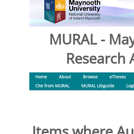
MURAL - May
Research A
Home
About
Browse
eTheses
Cite from MURAL
MURAL Libguide
Log
Items where Aut