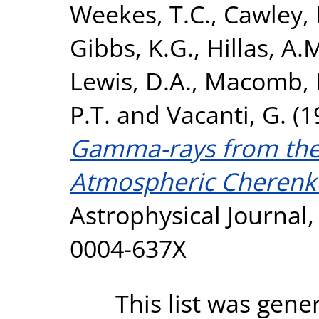
Weekes, T.C.
,
Cawley, 
Gibbs, K.G.
,
Hillas, A.
Lewis, D.A.
,
Macomb, D
P.T.
and
Vacanti, G.
(1
Gamma-rays from the
Atmospheric Cherenk
Astrophysical Journal,
0004-637X
This list was gen