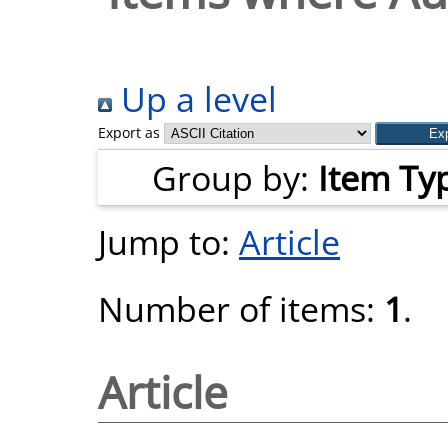
Up a level
Export as
Group by:
Item Ty
Jump to:
Article
Number of items:
1
.
Article