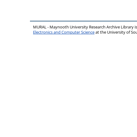
MURAL - Maynooth University Research Archive Library 
Electronics and Computer Science
at the University of 