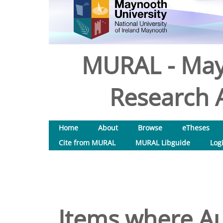
MURAL - May
Research A
Home
About
Browse
eTheses
Cite from MURAL
MURAL Libguide
Log
Items where Au