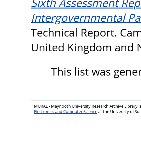
Sixth Assessment Repo
Intergovernmental Pa
Technical Report. Cam
United Kingdom and N
This list was gen
MURAL - Maynooth University Research Archive Library 
Electronics and Computer Science
at the University of 