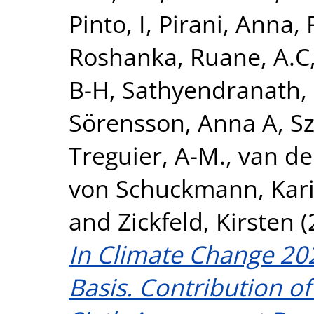
Pinto, I
,
Pirani, Anna
,
Roshanka
,
Ruane, A.C
B-H
,
Sathyendranath,
Sörensson, Anna A
,
S
Treguier, A-M.
,
van de
von Schuckmann, Kar
and
Zickfeld, Kirsten
(
In Climate Change 202
Basis. Contribution o