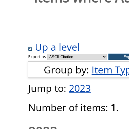
Up a level
Export as
Group by:
Item Ty
Jump to:
2023
Number of items:
1
.