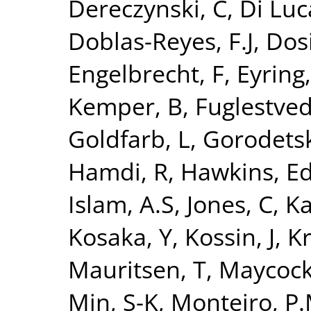
Dereczynski, C
,
Di Luc
Doblas-Reyes, F.J
,
Dosi
Engelbrecht, F
,
Eyring,
Kemper, B
,
Fuglestvedt
Goldfarb, L
,
Gorodetsk
Hamdi, R
,
Hawkins, E
Islam, A.S
,
Jones, C
,
Ka
Kosaka, Y
,
Kossin, J
,
Kr
Mauritsen, T
,
Maycock
Min, S-K
,
Monteiro, P.