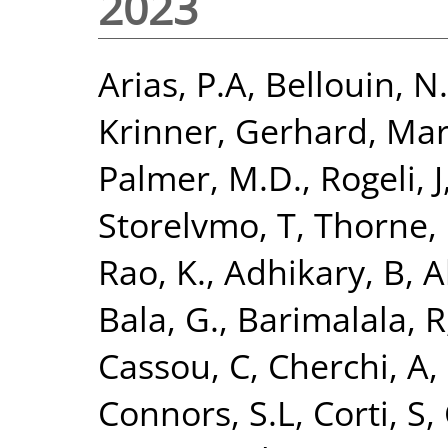
2023
Arias, P.A
,
Bellouin, N.
Krinner, Gerhard
,
Mar
Palmer, M.D.
,
Rogeli, J
Storelvmo, T
,
Thorne, 
Rao, K.
,
Adhikary, B
,
A
Bala, G.
,
Barimalala, R
Cassou, C
,
Cherchi, A
,
Connors, S.L
,
Corti, S
,