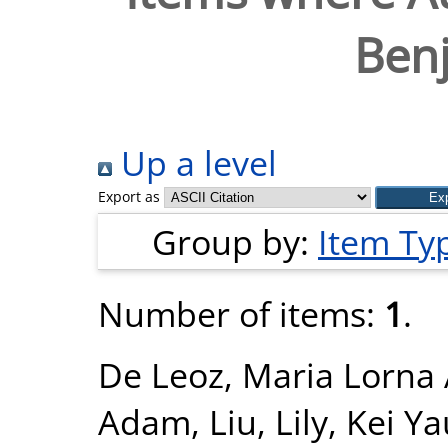
Ben
Up a level
Export as
Group by:
Item Ty
Number of items:
1
.
De Leoz, Maria Lorna 
Adam
,
Liu, Lily
,
Kei Ya