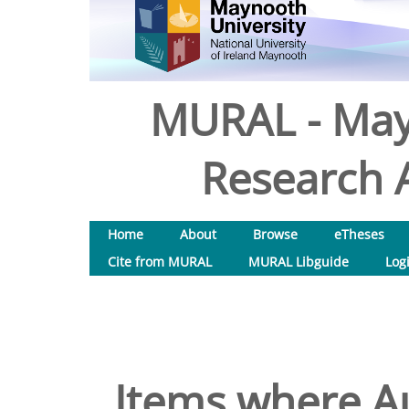
MURAL - May
Research A
Home
About
Browse
eTheses
Cite from MURAL
MURAL Libguide
Log
Items where Au