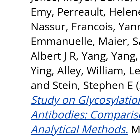
Emy
,
Perreault, Helen
Nassur
,
Francois, Yan
Emmanuelle
,
Maier, 
Albert J R
,
Yang, Yang
Ying
,
Alley, William
,
Le
and
Stein, Stephen E
(
Study on Glycosylatio
Antibodies: Compariso
Analytical Methods.
Mo