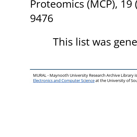
Proteomics (MCP), 19 (
9476
This list was gen
MURAL - Maynooth University Research Archive Library 
Electronics and Computer Science
at the University of 