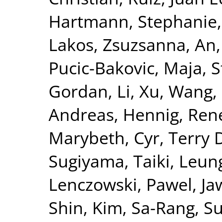
Hartmann, Stephanie
Lakos, Zsuzsanna
,
An,
Pucic-Bakovic, Maja
,
S
Gordan
,
Li, Xu
,
Wang,
Andreas
,
Hennig, Ren
Marybeth
,
Cyr, Terry 
Sugiyama, Taiki
,
Leung
Lenczowski, Pawel
,
Ja
Shin
,
Kim, Sa-Rang
,
Su