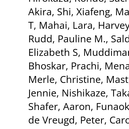
Akira
,
Shi, Xiafeng
,
Ma
T
,
Mahai, Lara
,
Harvey
Rudd, Pauline M.
,
Sal
Elizabeth S
,
Muddiman
Bhoskar, Prachi
,
Mena
Merle, Christine
,
Mast
Jennie
,
Nishikaze, Tak
Shafer, Aaron
,
Funaok
de Vreugd, Peter
,
Caro