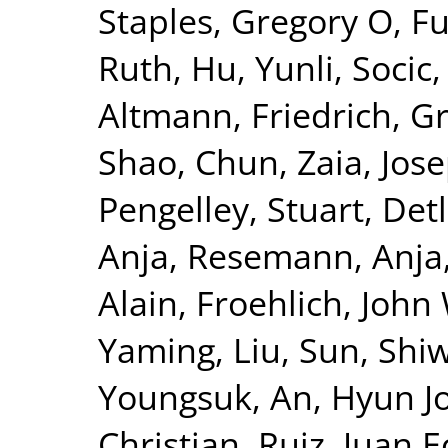
Staples, Gregory O
,
Fu
Ruth
,
Hu, Yunli
,
Socic,
Altmann, Friedrich
,
Gr
Shao, Chun
,
Zaia, Jos
Pengelley, Stuart
,
Det
Anja
,
Resemann, Anja
Alain
,
Froehlich, John
Yaming, Liu
,
Sun, Shiw
Youngsuk
,
An, Hyun J
Christian
,
Ruiz, Juan E