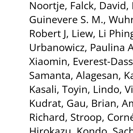
Noortje
,
Falck, David
,
Guinevere S. M.
,
Wuhr
Robert J
,
Liew, Li Phin
Urbanowicz, Paulina 
Xiaomin
,
Everest-Dass
Samanta
,
Alagesan, Ka
Kasali, Toyin
,
Lindo, V
Kudrat
,
Gau, Brian
,
A
Richard
,
Stroop, Corn
Hirokazu
,
Kondo, Sac