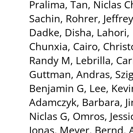
Pralima
,
Tan, Niclas C
Sachin
,
Rohrer, Jeffrey
Dadke, Disha
,
Lahori
Chunxia
,
Cairo, Chris
Randy M
,
Lebrilla, Car
Guttman, Andras
,
Szi
Benjamin G
,
Lee, Kevi
Adamczyk, Barbara
,
J
Niclas G
,
Omros, Jessi
Jonas
,
Meyer, Bernd
,