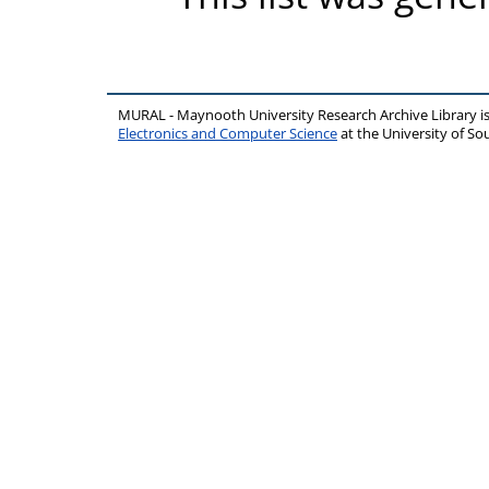
MURAL - Maynooth University Research Archive Library 
Electronics and Computer Science
at the University of 