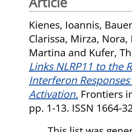
Article
Kienes, Ioannis
,
Bauer
Clarissa
,
Mirza, Nora
,
Martina
and
Kufer, T
Links NLRP11 to the R
Interferon Response
Activation.
Frontiers i
pp. 1-13. ISSN 1664-3
This list was gen