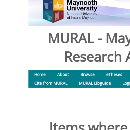
MURAL - May
Research A
Home
About
Browse
eTheses
Cite from MURAL
MURAL Libguide
Log
Items where 