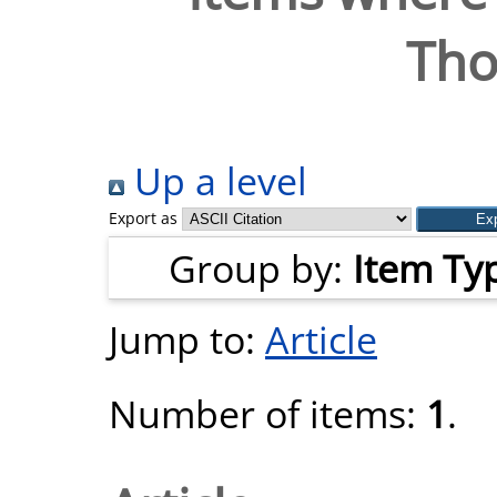
Tho
Up a level
Export as
Group by:
Item Ty
Jump to:
Article
Number of items:
1
.