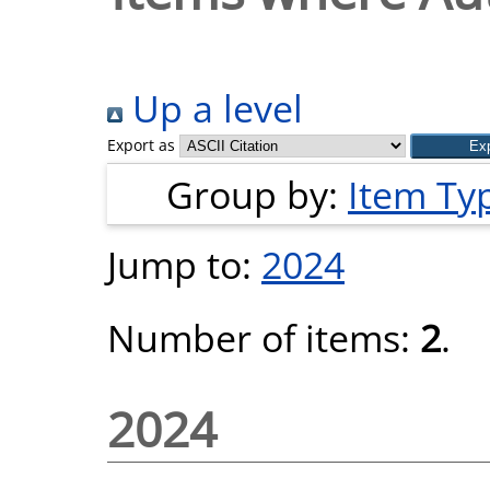
Up a level
Export as
Group by:
Item Ty
Jump to:
2024
Number of items:
2
.
2024