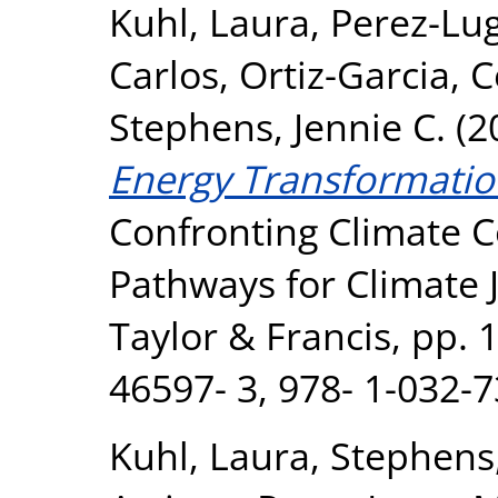
Kuhl, Laura
,
Perez-Lu
Carlos
,
Ortiz-Garcia, C
Stephens, Jennie C.
(2
Energy Transformation
Confronting Climate Co
Pathways for Climate J
Taylor & Francis, pp. 
46597- 3, 978- 1-032-7
Kuhl, Laura
,
Stephens,