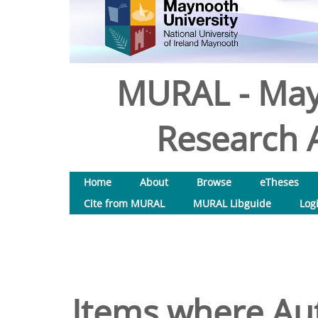
MURAL - May
Research A
Home
About
Browse
eTheses
Cite from MURAL
MURAL Libguide
Log
Items where Aut