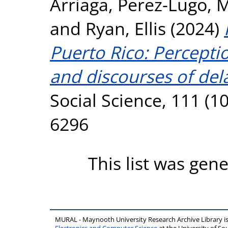
Arriaga
,
Perez-Lugo, 
and
Ryan, Ellis
(2024)
Puerto Rico: Percept
and discourses of del
Social Science, 111 (1
6296
This list was gen
MURAL - Maynooth University Research Archive Library 