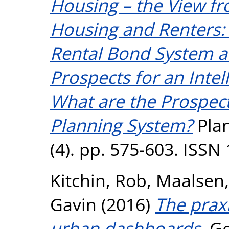
Housing – the View f
Housing and Renters: 
Rental Bond System a
Prospects for an Inte
What are the Prospects 
Planning System?
Plan
(4). pp. 575-603. ISSN
Kitchin, Rob
,
Maalsen,
Gavin
(2016)
The praxi
urban dashboards.
Ge