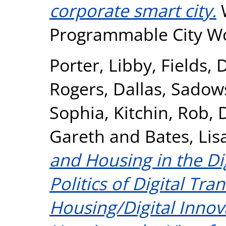
corporate smart city.
W
Programmable City Wo
Porter, Libby
,
Fields, 
Rogers, Dallas
,
Sadows
Sophia
,
Kitchin, Rob
,
Gareth
and
Bates, Lis
and Housing in the Di
Politics of Digital Tr
Housing/Digital Inno