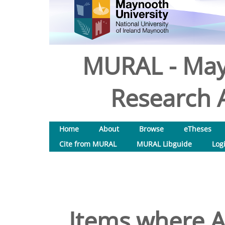
MURAL - May
Research A
Home
About
Browse
eTheses
Cite from MURAL
MURAL Libguide
Log
Items where A