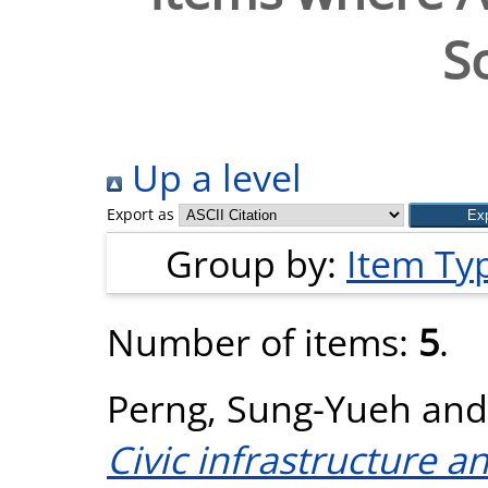
S
Up a level
Export as
Group by:
Item Ty
Number of items:
5
.
Perng, Sung-Yueh
an
Civic infrastructure a