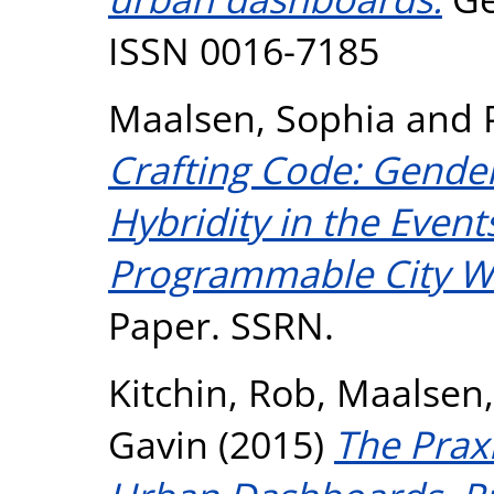
ISSN 0016-7185
Maalsen, Sophia
and
Crafting Code: Gender
Hybridity in the Event
Programmable City W
Paper. SSRN.
Kitchin, Rob
,
Maalsen,
Gavin
(2015)
The Praxi