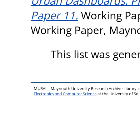
Urban Dashboards. P
Paper 11.
Working Pap
Working Paper, Mayno
This list was gen
MURAL - Maynooth University Research Archive Library 
Electronics and Computer Science
at the University of 