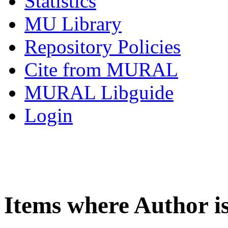
Statistics
MU Library
Repository Policies
Cite from MURAL
MURAL Libguide
Login
Items where Author i