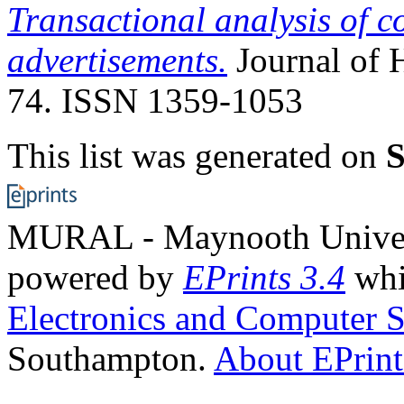
Transactional analysis of 
advertisements.
Journal of H
74. ISSN 1359-1053
This list was generated on
S
MURAL - Maynooth Universi
powered by
EPrints 3.4
whi
Electronics and Computer S
Southampton.
About EPrint