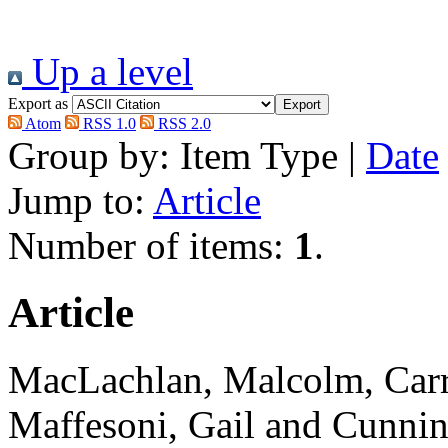
Up a level
Export as
Atom
RSS 1.0
RSS 2.0
Group by:
Item Type
|
Date
Jump to:
Article
Number of items:
1
.
Article
MacLachlan, Malcolm
,
Carr
Maffesoni, Gail
and
Cunnin