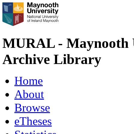
MURAL - Maynooth U
Archive Library
Home
About
Browse
eTheses