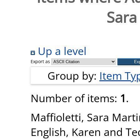
Sara
Up a level
Export as
Group by:
Item Ty
Number of items:
1
.
Maffioletti, Sara Mart
English, Karen
and
Te