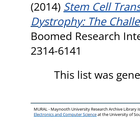
(2014)
Stem Cell Tran
Dystrophy: The Chall
Boomed Research Inte
2314-6141
This list was gen
MURAL - Maynooth University Research Archive Library 
Electronics and Computer Science
at the University of 