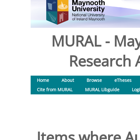
MURAL - May
Research A
Home
About
Browse
eTheses
Cite from MURAL
MURAL Libguide
Log
Items where Au