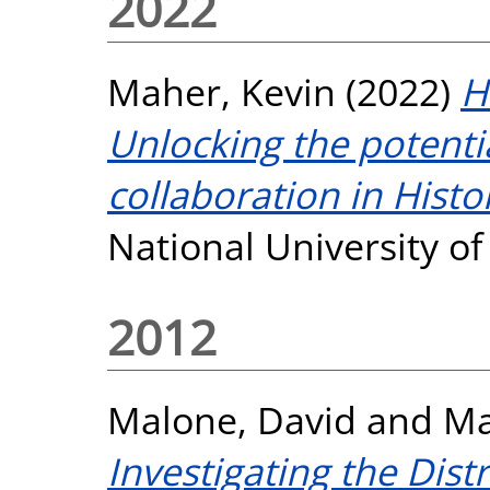
2022
Maher, Kevin
(2022)
H
Unlocking the potent
collaboration in Histo
National University o
2012
Malone, David
and
Ma
Investigating the Dist