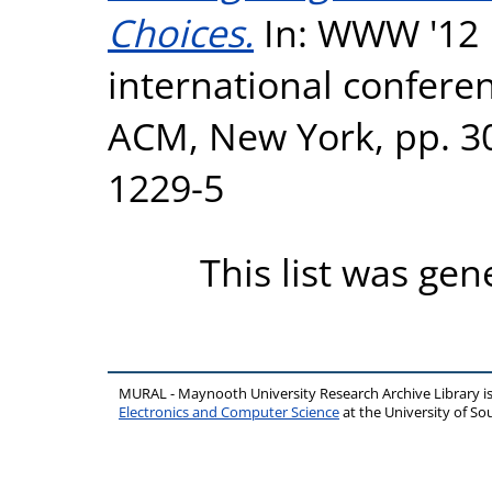
Choices.
In: WWW '12 P
international confer
ACM, New York, pp. 3
1229-5
This list was ge
MURAL - Maynooth University Research Archive Library 
Electronics and Computer Science
at the University of 