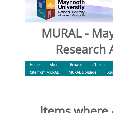
MURAL - May
Research A
Home
About
Browse
eTheses
Cite from MURAL
MURAL Libguide
Log
Items where A