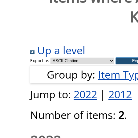
K
Up a level
Export as
Group by:
Item Ty
Jump to:
2022
|
2012
Number of items:
2
.