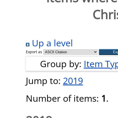
Chri
Up a level
Export as
Group by:
Item Ty
Jump to:
2019
Number of items:
1
.