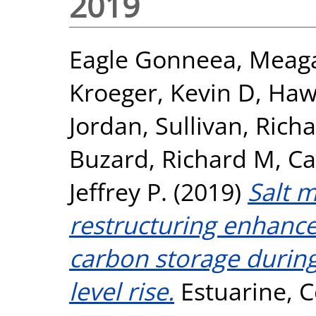
2019
Eagle Gonneea, Meag
Kroeger, Kevin D
,
Haw
Jordan
,
Sullivan, Rich
Buzard, Richard M
,
Ca
Jeffrey P.
(2019)
Salt 
restructuring enhance
carbon storage during 
level rise.
Estuarine, C