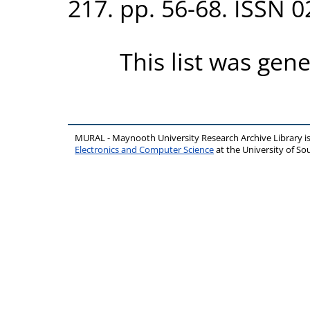
217. pp. 56-68. ISSN 
This list was gen
MURAL - Maynooth University Research Archive Library 
Electronics and Computer Science
at the University of 