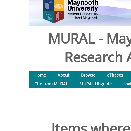
MURAL - May
Research A
Home
About
Browse
eTheses
Cite from MURAL
MURAL Libguide
Log
Items where 