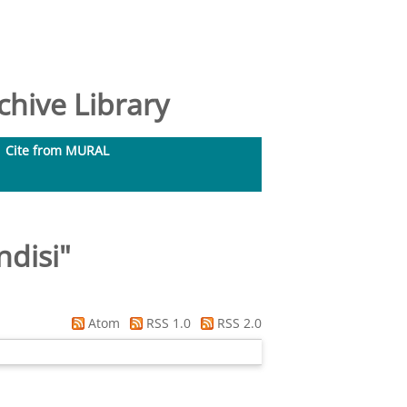
hive Library
Cite from MURAL
ndisi
"
Atom
RSS 1.0
RSS 2.0