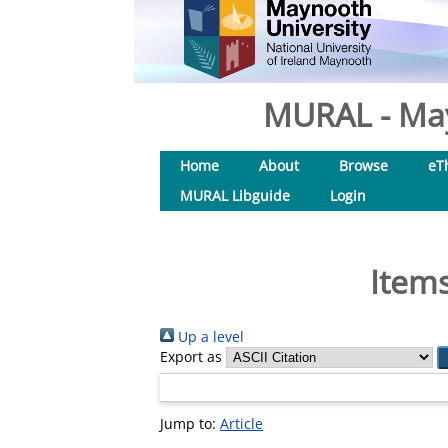
MURAL - May
Home
About
Browse
eT
MURAL Libguide
Login
Items
Up a level
Export as
Jump to:
Article