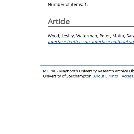
Number of items:
1
.
Article
Wood, Lesley
,
Waterman, Peter
,
Motta, Sar
Interface tenth issue: Interface editorial s
MURAL - Maynooth University Research Archive Li
University of Southampton.
About EPrints
|
Accessi