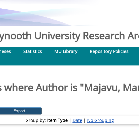
nooth University Research Arc
heses
Statistics
MU Library
Repository Policies
 where Author is "
Majavu, Ma
Group by:
Item Type
|
Date
|
No Grouping