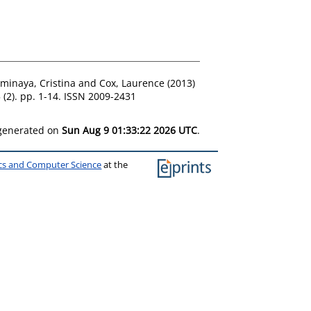
ominaya, Cristina
and
Cox, Laurence
(2013)
 (2). pp. 1-14. ISSN 2009-2431
 generated on
Sun Aug 9 01:33:22 2026 UTC
.
ics and Computer Science
at the