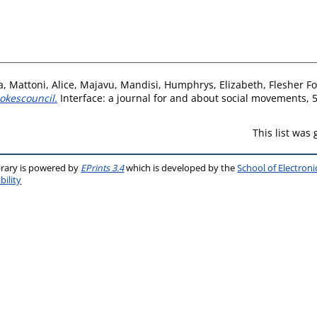
a
,
Mattoni, Alice
,
Majavu, Mandisi
,
Humphrys, Elizabeth
,
Flesher F
pokescouncil.
Interface: a journal for and about social movements, 5
This list was
brary is powered by
EPrints 3.4
which is developed by the
School of Electron
bility