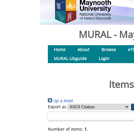
MURAL - May
Home
About
Browse
eT
MURAL Libguide
Login
Items
Up a level
Export as
Number of items:
1
.