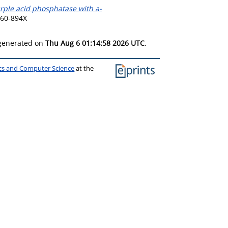
urple acid phosphatase with a-
960-894X
 generated on
Thu Aug 6 01:14:58 2026 UTC
.
ics and Computer Science
at the