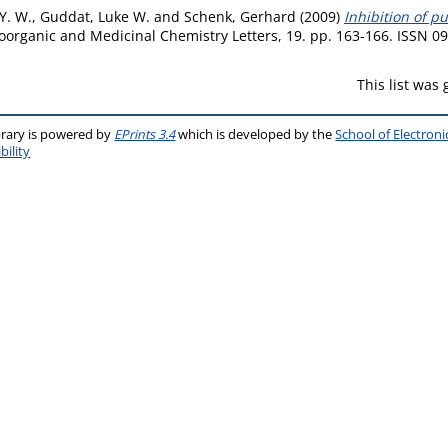
 Y. W.
,
Guddat, Luke W.
and
Schenk, Gerhard
(2009)
Inhibition of p
oorganic and Medicinal Chemistry Letters, 19. pp. 163-166. ISSN 0
This list was
brary is powered by
EPrints 3.4
which is developed by the
School of Electron
bility