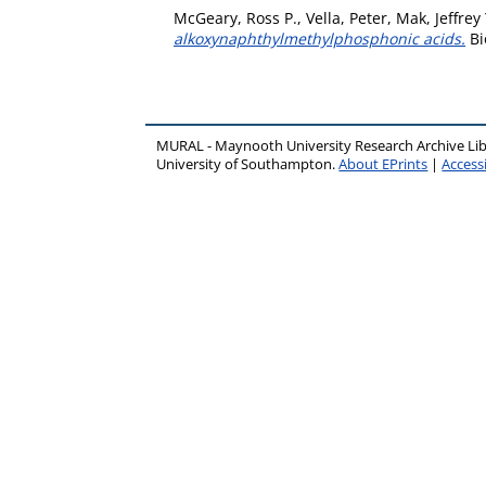
McGeary, Ross P.
,
Vella, Peter
,
Mak, Jeffrey
alkoxynaphthylmethylphosphonic acids.
Bi
MURAL - Maynooth University Research Archive Li
University of Southampton.
About EPrints
|
Accessi