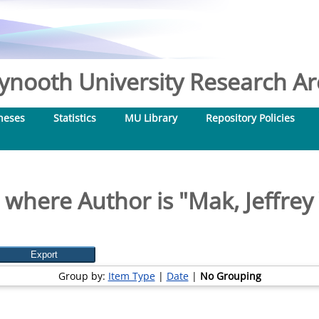
nooth University Research Arc
heses
Statistics
MU Library
Repository Policies
 where Author is "
Mak, Jeffrey
Group by:
Item Type
|
Date
|
No Grouping