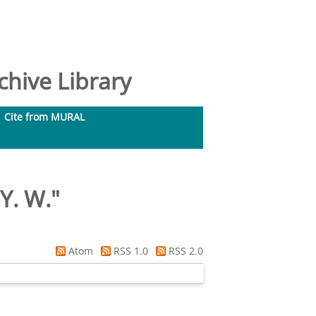
hive Library
Cite from MURAL
 Y. W.
"
Atom
RSS 1.0
RSS 2.0