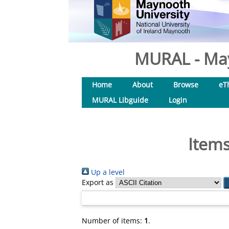
MURAL - May
Home
About
Browse
eT
MURAL Libguide
Login
Items
Up a level
Export as
Number of items:
1
.