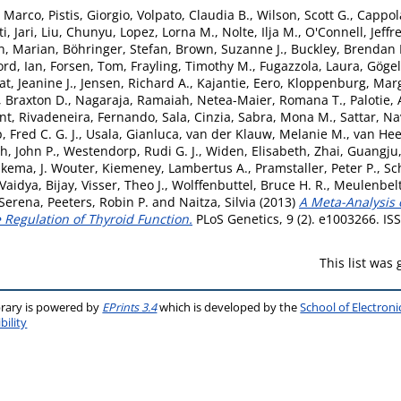
, Marco
,
Pistis, Giorgio
,
Volpato, Claudia B.
,
Wilson, Scott G.
,
Cappol
i, Jari
,
Liu, Chunyu
,
Lopez, Lorna M.
,
Nolte, Ilja M.
,
O'Connell, Jeffre
, Marian
,
Böhringer, Stefan
,
Brown, Suzanne J.
,
Buckley, Brendan
ord, Ian
,
Forsen, Tom
,
Frayling, Timothy M.
,
Fugazzola, Laura
,
Gögel
, Jeanine J.
,
Jensen, Richard A.
,
Kajantie, Eero
,
Kloppenburg, Mar
, Braxton D.
,
Nagaraja, Ramaiah
,
Netea-Maier, Romana T.
,
Palotie,
ent
,
Rivadeneira, Fernando
,
Sala, Cinzia
,
Sabra, Mona M.
,
Sattar, N
 Fred C. G. J.
,
Usala, Gianluca
,
van der Klauw, Melanie M.
,
van Hee
h, John P.
,
Westendorp, Rudi G. J.
,
Widen, Elisabeth
,
Zhai, Guangju
ukema, J. Wouter
,
Kiemeney, Lambertus A.
,
Pramstaller, Peter P.
,
Sc
Vaidya, Bijay
,
Visser, Theo J.
,
Wolffenbuttel, Bruce H. R.
,
Meulenbelt
 Serena
,
Peeters, Robin P.
and
Naitza, Silvia
(2013)
A Meta-Analysis 
e Regulation of Thyroid Function.
PLoS Genetics, 9 (2). e1003266. I
This list was
brary is powered by
EPrints 3.4
which is developed by the
School of Electron
bility