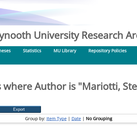
nooth University Research Arc
heses
Statistics
MU Library
Repository Policies
 where Author is "
Mariotti, St
Group by:
Item Type
|
Date
|
No Grouping