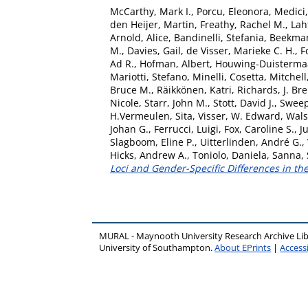
McCarthy, Mark I.
,
Porcu, Eleonora
,
Medici
den Heijer, Martin
,
Freathy, Rachel M.
,
Laht
Arnold, Alice
,
Bandinelli, Stefania
,
Beekman
M.
,
Davies, Gail
,
de Visser, Marieke C. H.
,
F
Ad R.
,
Hofman, Albert
,
Houwing-Duistermaat
Mariotti, Stefano
,
Minelli, Cosetta
,
Mitchell
Bruce M.
,
Räikkönen, Katri
,
Richards, J. Br
Nicole
,
Starr, John M.
,
Stott, David J.
,
Sweep,
H.Vermeulen, Sita
,
Visser, W. Edward
,
Wals
Johan G.
,
Ferrucci, Luigi
,
Fox, Caroline S.
,
J
Slagboom, Eline P.
,
Uitterlinden, André G.
,
Hicks, Andrew A.
,
Toniolo, Daniela
,
Sanna,
Loci and Gender-Specific Differences in th
MURAL - Maynooth University Research Archive Li
University of Southampton.
About EPrints
|
Accessi