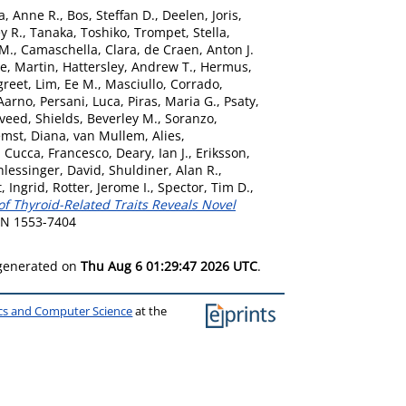
a, Anne R.
,
Bos, Steffan D.
,
Deelen, Joris
,
y R.
,
Tanaka, Toshiko
,
Trompet, Stella
,
 M.
,
Camaschella, Clara
,
de Craen, Anton J.
e, Martin
,
Hattersley, Andrew T.
,
Hermus,
greet
,
Lim, Ee M.
,
Masciullo, Corrado
,
 Aarno
,
Persani, Luca
,
Piras, Maria G.
,
Psaty,
aveed
,
Shields, Beverley M.
,
Soranzo,
mst, Diana
,
van Mullem, Alies
,
,
Cucca, Francesco
,
Deary, Ian J.
,
Eriksson,
hlessinger, David
,
Shuldiner, Alan R.
,
, Ingrid
,
Rotter, Jerome I.
,
Spector, Tim D.
,
of Thyroid-Related Traits Reveals Novel
SSN 1553-7404
 generated on
Thu Aug 6 01:29:47 2026 UTC
.
ics and Computer Science
at the