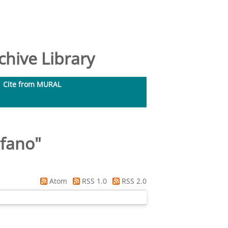
hive Library
Cite from MURAL
efano
"
Atom
RSS 1.0
RSS 2.0