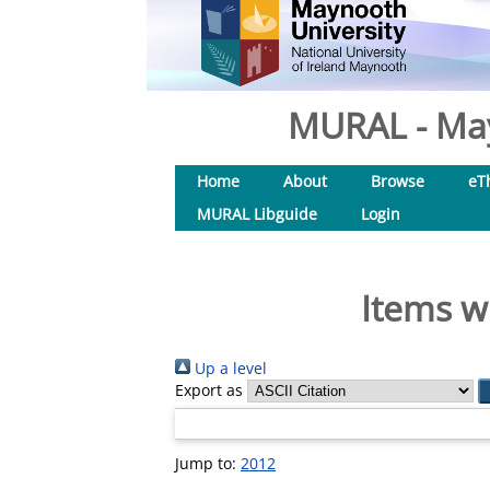
MURAL - May
Home
About
Browse
eT
MURAL Libguide
Login
Items w
Up a level
Export as
Jump to:
2012