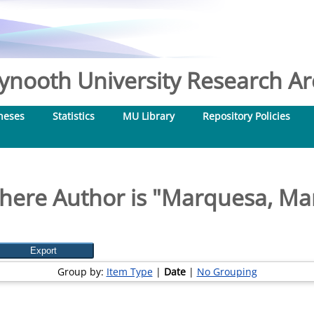
nooth University Research Arc
heses
Statistics
MU Library
Repository Policies
here Author is "
Marquesa, Mar
Group by:
Item Type
|
Date
|
No Grouping