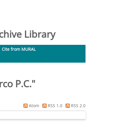
hive Library
Cite from MURAL
co P.C.
"
Atom
RSS 1.0
RSS 2.0