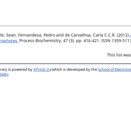
le, Sean
,
Fernandesa, Pedro
and
de Carvalhoa, Carla C.C.R.
(2012)
rophores.
Process Biochemistry, 47 (3). pp. 416-421. ISSN 1359-511
This list w
brary is powered by
EPrints 3.4
which is developed by the
School of Electron
bility