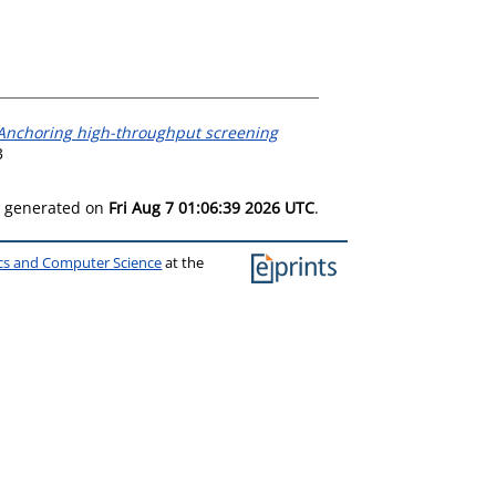
Anchoring high-throughput screening
3
as generated on
Fri Aug 7 01:06:39 2026 UTC
.
ics and Computer Science
at the