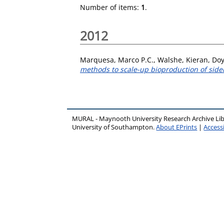
Number of items:
1
.
2012
Marquesa, Marco P.C.
,
Walshe, Kieran
,
Doy
methods to scale-up bioproduction of side
MURAL - Maynooth University Research Archive Li
University of Southampton.
About EPrints
|
Accessi