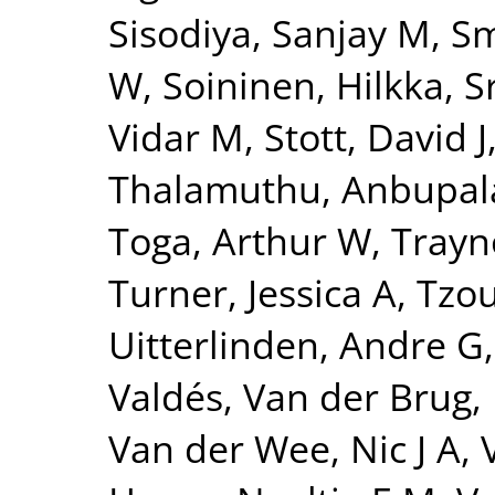
Sisodiya, Sanjay M
,
Sm
W
,
Soininen, Hilkka
,
S
Vidar M
,
Stott, David J
Thalamuthu, Anbupa
Toga, Arthur W
,
Trayn
Turner, Jessica A
,
Tzou
Uitterlinden, Andre G
Valdés
,
Van der Brug,
Van der Wee, Nic J A
,