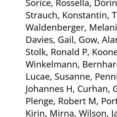
Sorice, Rossella
,
Dörin
Strauch, Konstantin
,
T
Waldenberger, Melan
Davies, Gail
,
Gow, Alan
Stolk, Ronald P
,
Kooner
Winkelmann, Bernhar
Lucae, Susanne
,
Penn
Johannes H
,
Curhan, 
Plenge, Robert M
,
Por
Kirin, Mirna
,
Wilson, 