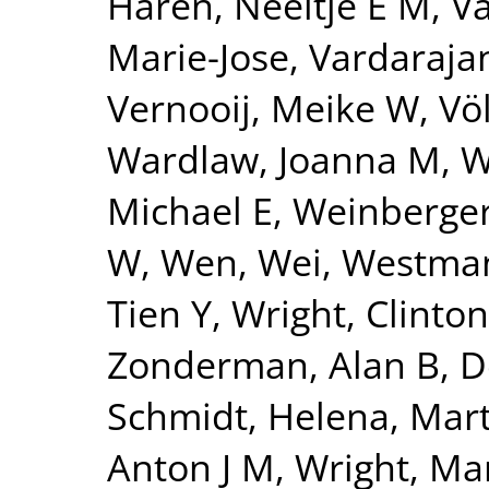
Haren, Neeltje E M
,
Va
Marie-Jose
,
Vardarajan
Vernooij, Meike W
,
Vö
Wardlaw, Joanna M
,
W
Michael E
,
Weinberger
W
,
Wen, Wei
,
Westman
Tien Y
,
Wright, Clinton
Zonderman, Alan B
,
D
Schmidt, Helena
,
Mart
Anton J M
,
Wright, Mar