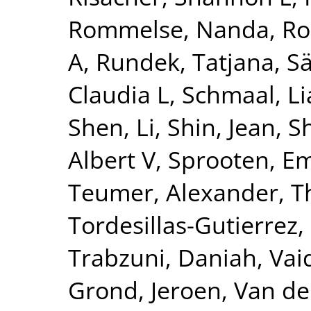
Rommelse, Nanda
,
Ro
A
,
Rundek, Tatjana
,
Sä
Claudia L
,
Schmaal, L
Shen, Li
,
Shin, Jean
,
S
Albert V
,
Sprooten, 
Teumer, Alexander
,
T
Tordesillas-Gutierrez,
Trabzuni, Daniah
,
Vai
Grond, Jeroen
,
Van de