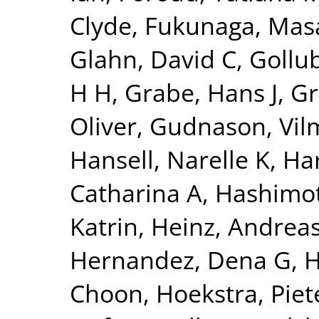
Clyde
,
Fukunaga, Mas
Glahn, David C
,
Gollu
H H
,
Grabe, Hans J
,
Gr
Oliver
,
Gudnason, Vi
Hansell, Narelle K
,
Har
Catharina A
,
Hashimot
Katrin
,
Heinz, Andrea
Hernandez, Dena G
,
H
Choon
,
Hoekstra, Piete