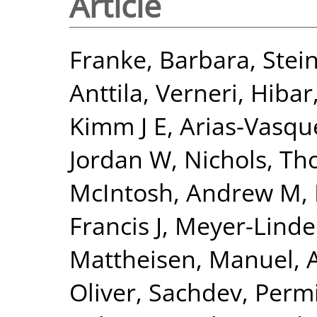
Article
Franke, Barbara
,
Stein
Anttila, Verneri
,
Hibar
Kimm J E
,
Arias-Vasqu
Jordan W
,
Nichols, Th
McIntosh, Andrew M
,
Francis J
,
Meyer-Linde
Mattheisen, Manuel
,
Oliver
,
Sachdev, Perm