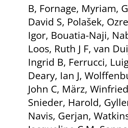
B
,
Fornage, Myriam
,
G
David S
,
Polašek, Ozr
Igor
,
Bouatia-Naji, Nab
Loos, Ruth J F
,
van Dui
Ingrid B
,
Ferrucci, Luig
Deary, Ian J
,
Wolffenbu
John C
,
März, Winfrie
Snieder, Harold
,
Gylle
Navis, Gerjan
,
Watkin