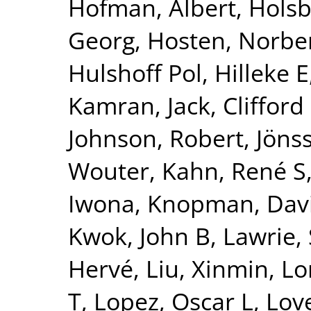
Hofman, Albert
,
Holsb
Georg
,
Hosten, Norbe
Hulshoff Pol, Hilleke E
Kamran
,
Jack, Clifford
Johnson, Robert
,
Jönss
Wouter
,
Kahn, René S
Iwona
,
Knopman, Dav
Kwok, John B
,
Lawrie,
Hervé
,
Liu, Xinmin
,
Lo
T
,
Lopez, Oscar L
,
Lov