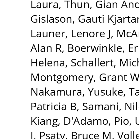
Laura
,
Thun, Gian And
Gislason, Gauti Kjarta
Launer, Lenore J
,
McAr
Alan R
,
Boerwinkle, Er
Helena
,
Schallert, Mic
Montgomery, Grant 
Nakamura, Yusuke
,
T
Patricia B
,
Samani, Nil
Kiang
,
D'Adamo, Pio
,
I
,
Psaty, Bruce M
,
Voll