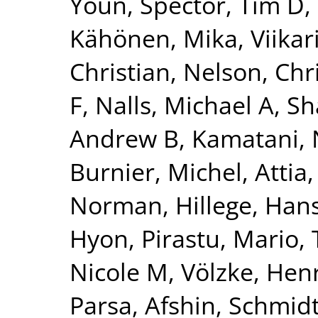
Youn
,
Spector, Tim D
,
Kähönen, Mika
,
Viikar
Christian
,
Nelson, Chr
F
,
Nalls, Michael A
,
Sh
Andrew B
,
Kamatani, 
Burnier, Michel
,
Attia,
Norman
,
Hillege, Han
Hyon
,
Pirastu, Mario
,
Nicole M
,
Völzke, Hen
Parsa, Afshin
,
Schmidt