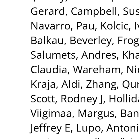
Gerard
,
Campbell, Su
Navarro, Pau
,
Kolcic, 
Balkau, Beverley
,
Frog
Salumets, Andres
,
Kha
Claudia
,
Wareham, Nic
Kraja, Aldi
,
Zhang, Qu
Scott, Rodney J
,
Hollid
Viigimaa, Margus
,
Ban
Jeffrey E
,
Lupo, Anton