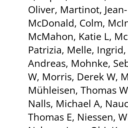
Oliver
,
Martinot, Jean
McDonald, Colm
,
McI
McMahon, Katie L
,
Mc
Patrizia
,
Melle, Ingrid
Andreas
,
Mohnke, Seb
W
,
Morris, Derek W
,
M
Mühleisen, Thomas W
Nalls, Michael A
,
Nauc
Thomas E
,
Niessen, Wi