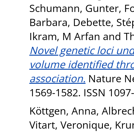
Schumann, Gunter
,
F
Barbara
,
Debette, Sté
Ikram, M Arfan
and
T
Novel genetic loci un
volume identified th
association.
Nature Ne
1569-1582. ISSN 1097
Köttgen, Anna
,
Albrec
Vitart, Veronique
,
Kru