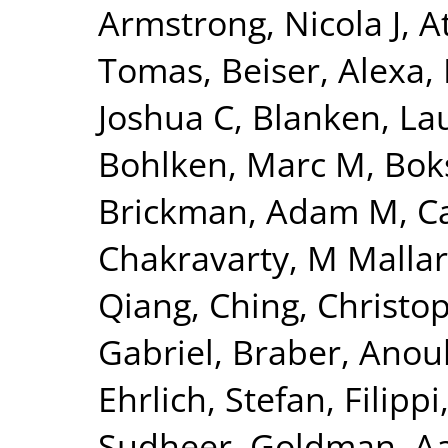
Armstrong, Nicola J
,
A
Tomas
,
Beiser, Alexa
,
Joshua C
,
Blanken, La
Bohlken, Marc M
,
Bok
Brickman, Adam M
,
C
Chakravarty, M Mallar
Qiang
,
Ching, Christo
Gabriel
,
Braber, Anou
Ehrlich, Stefan
,
Filippi
Sudheer
,
Goldman, Aa