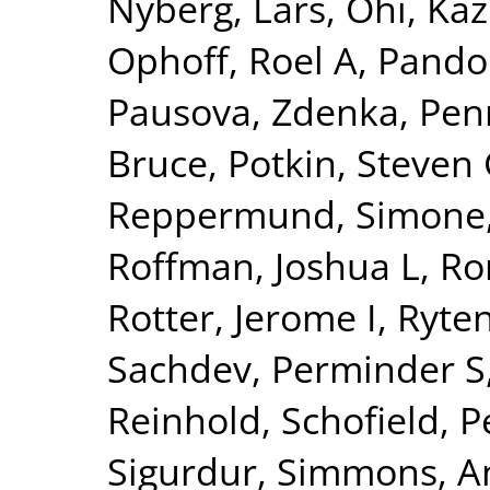
Nyberg, Lars
,
Ohi, Ka
Ophoff, Roel A
,
Pando
Pausova, Zdenka
,
Pen
Bruce
,
Potkin, Steven
Reppermund, Simone
Roffman, Joshua L
,
Ro
Rotter, Jerome I
,
Ryte
Sachdev, Perminder S
Reinhold
,
Schofield, P
Sigurdur
,
Simmons, A