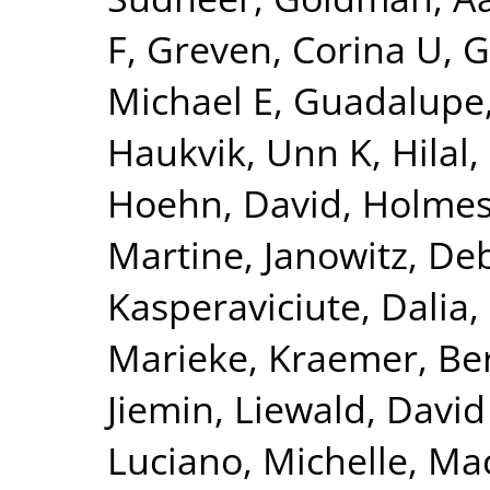
F
,
Greven, Corina U
,
G
Michael E
,
Guadalupe,
Haukvik, Unn K
,
Hilal
Hoehn, David
,
Holmes
Martine
,
Janowitz, De
Kasperaviciute, Dalia
,
Marieke
,
Kraemer, Be
Jiemin
,
Liewald, David
Luciano, Michelle
,
Mac