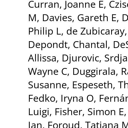
Curran, Joanne E
,
Czis
M
,
Davies, Gareth E
,
D
Philip L
,
de Zubicaray,
Depondt, Chantal
,
DeS
Allissa
,
Djurovic, Srdj
Wayne C
,
Duggirala, R
Susanne
,
Espeseth, 
Fedko, Iryna O
,
Fernán
Luigi
,
Fisher, Simon E
Ian
,
Foroud, Tatiana 