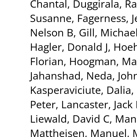
Chantal
,
Duggirala, Ra
Susanne
,
Fagerness, 
Nelson B
,
Gill, Michae
Hagler, Donald J
,
Hoeh
Florian
,
Hoogman, Ma
Jahanshad, Neda
,
Joh
Kasperaviciute, Dalia
,
Peter
,
Lancaster, Jack 
Liewald, David C
,
Man
Mattheisen, Manuel
,