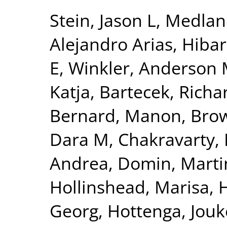
Stein, Jason L
,
Medlan
Alejandro Arias
,
Hibar
E
,
Winkler, Anderson
Katja
,
Bartecek, Richa
Bernard, Manon
,
Bro
Dara M
,
Chakravarty,
Andrea
,
Domin, Marti
Hollinshead, Marisa
,
Georg
,
Hottenga, Jouk