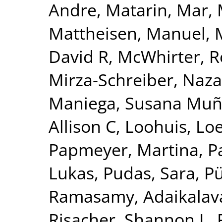
Andre
,
Matarin, Mar
,
Mattheisen, Manuel
,
David R
,
McWhirter, 
Mirza-Schreiber, Naz
Maniega, Susana Mu
Allison C
,
Loohuis, Lo
Papmeyer, Martina
,
P
Lukas
,
Pudas, Sara
,
Pü
Ramasamy, Adaikalav
Risacher, Shannon L
,