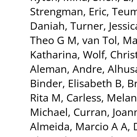
Strengman, Eric
,
Teum
Daniah
,
Turner, Jessic
Theo G M
,
van Tol, Ma
Katharina
,
Wolf, Chris
Aleman, Andre
,
Alhus
Binder, Elisabeth B
,
B
Rita M
,
Carless, Melan
Michael
,
Curran, Joan
Almeida, Marcio A A
,