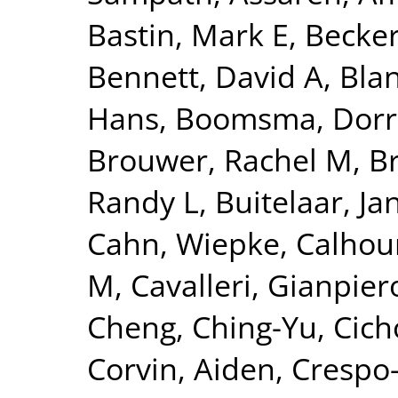
Bastin, Mark E
,
Becker
Bennett, David A
,
Blan
Hans
,
Boomsma, Dorre
Brouwer, Rachel M
,
B
Randy L
,
Buitelaar, Ja
Cahn, Wiepke
,
Calhou
M
,
Cavalleri, Gianpier
Cheng, Ching-Yu
,
Cich
Corvin, Aiden
,
Crespo-