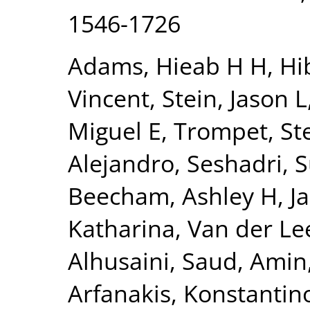
1546-1726
Adams, Hieab H H
,
Hi
Vincent
,
Stein, Jason L
Miguel E
,
Trompet, Ste
Alejandro
,
Seshadri, 
Beecham, Ashley H
,
J
Katharina
,
Van der Lee
Alhusaini, Saud
,
Amin,
Arfanakis, Konstantin