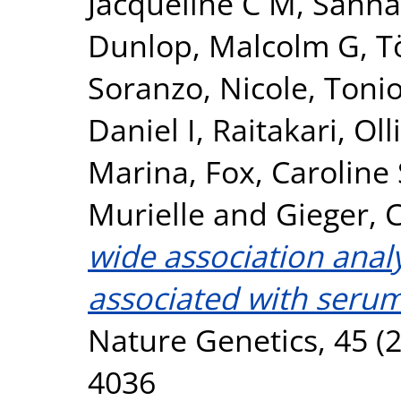
Jacqueline C M
,
Sanna
Dunlop, Malcolm G
,
T
Soranzo, Nicole
,
Tonio
Daniel I
,
Raitakari, Olli
Marina
,
Fox, Caroline 
Murielle
and
Gieger, C
wide association analy
associated with serum
Nature Genetics, 45 (2
4036