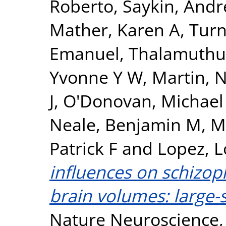
Roberto
,
Saykin, Andr
Mather, Karen A
,
Turn
Emanuel
,
Thalamuthu
Yvonne Y W
,
Martin, N
J
,
O'Donovan, Michael
Neale, Benjamin M
,
M
Patrick F
and
Lopez, L
influences on schizop
brain volumes: large-s
Nature Neuroscience, 