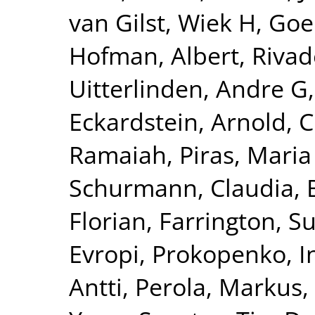
van Gilst, Wiek H
,
Goel
Hofman, Albert
,
Rivad
Uitterlinden, Andre G
Eckardstein, Arnold
,
C
Ramaiah
,
Piras, Maria
Schurmann, Claudia
,
Florian
,
Farrington, S
Evropi
,
Prokopenko, I
Antti
,
Perola, Markus
,