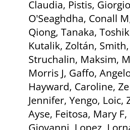
Claudia
,
Pistis, Giorgi
O'Seaghdha, Conall M
Qiong
,
Tanaka, Toshi
Kutalik, Zoltán
,
Smith,
Struchalin, Maksim
,
M
Morris J
,
Gaffo, Angelo
Hayward, Caroline
,
Ze
Jennifer
,
Yengo, Loic
,
Ayse
,
Feitosa, Mary F
,
Giovanni
,
Lopez, Lorn