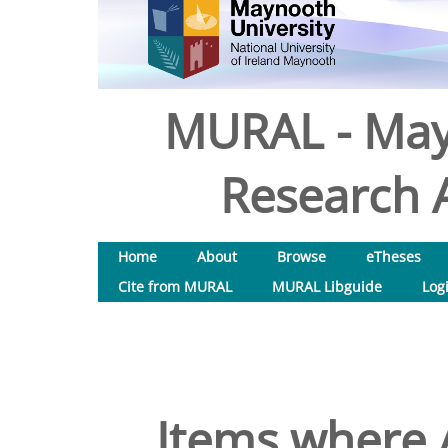
MURAL - May
Research A
Home
About
Browse
eTheses
Cite from MURAL
MURAL Libguide
Log
Items where A