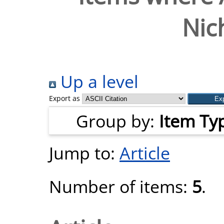
Nic
Up a level
Export as
Group by:
Item Ty
Jump to:
Article
Number of items:
5
.