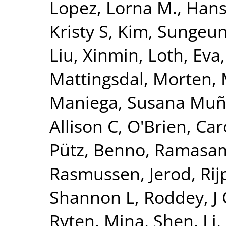
Lopez, Lorna M.
,
Hanse
Kristy S
,
Kim, Sungeu
Liu, Xinmin
,
Loth, Eva
Mattingsdal, Morten
,
Maniega, Susana Mu
Allison C
,
O'Brien, Car
Pütz, Benno
,
Ramasam
Rasmussen, Jerod
,
Ri
Shannon L
,
Roddey, J
Ryten, Mina
,
Shen, Li
,