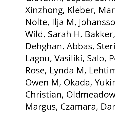
Xinzhong
,
Kleber, Mar
Nolte, Ilja M
,
Johansso
Wild, Sarah H
,
Bakker,
Dehghan, Abbas
,
Ster
Lagou, Vasiliki
,
Salo, P
Rose, Lynda M
,
Lehtim
Owen M
,
Okada, Yuki
Christian
,
Oldmeadow,
Margus
,
Czamara, Dar