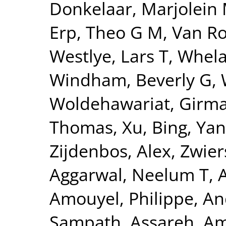
Donkelaar, Marjolein 
Erp, Theo G M
,
Van Ro
Westlye, Lars T
,
Whela
Windham, Beverly G
,
Woldehawariat, Girm
Thomas
,
Xu, Bing
,
Yan
Zijdenbos, Alex
,
Zwier
Aggarwal, Neelum T
,
Amouyel, Philippe
,
An
Sampath
,
Assareh, Am