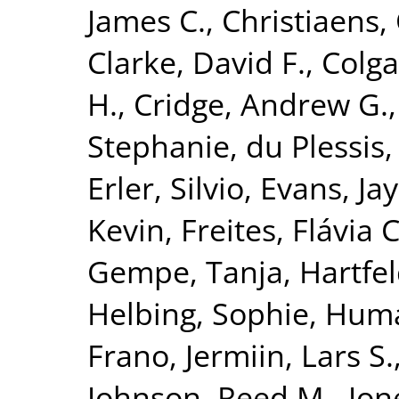
James C.
,
Christiaens, 
Clarke, David F.
,
Colga
H.
,
Cridge, Andrew G.
Stephanie
,
du Plessis,
Erler, Silvio
,
Evans, Jay
Kevin
,
Freites, Flávia C
Gempe, Tanja
,
Hartfel
Helbing, Sophie
,
Huma
Frano
,
Jermiin, Lars S.
Johnson, Reed M.
,
Jon