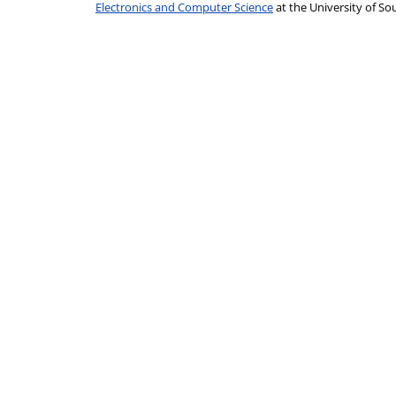
Electronics and Computer Science
at the University of 