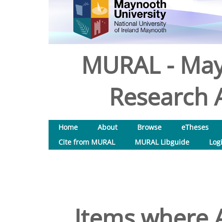
MURAL - May
Research A
Home
About
Browse
eTheses
Cite from MURAL
MURAL Libguide
Log
Items where A