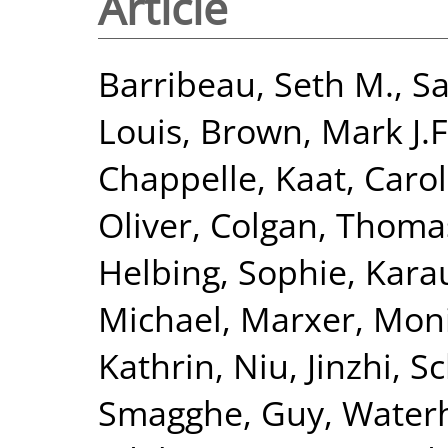
Article
Barribeau, Seth M.
,
Sa
Louis
,
Brown, Mark J.F
Chappelle, Kaat
,
Carol
Oliver
,
Colgan, Thomas
Helbing, Sophie
,
Karau
Michael
,
Marxer, Mon
Kathrin
,
Niu, Jinzhi
,
Sc
Smagghe, Guy
,
Waterh