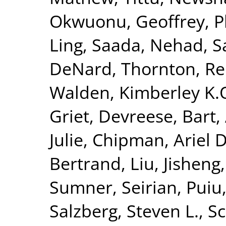
Okwuonu, Geoffrey
,
P
Ling
,
Saada, Nehad
,
S
DeNard
,
Thornton, R
Walden, Kimberley K.
Griet
,
Devreese, Bart
,
Julie
,
Chipman, Ariel D
Bertrand
,
Liu, Jisheng
Sumner, Seirian
,
Puiu
Salzberg, Steven L.
,
Sc