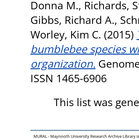
Donna M.
,
Richards, 
Gibbs, Richard A.
,
Sch
Worley, Kim C.
(2015)
bumblebee species wit
organization.
Genome B
ISSN 1465-6906
This list was gen
MURAL - Maynooth University Research Archive Library 