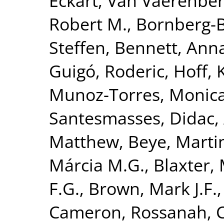
Eckart
,
Van Vaerenber
Robert M.
,
Bornberg-B
Steffen
,
Bennett, Anna
Guigó, Roderic
,
Hoff, 
Munoz-Torres, Monic
Santesmasses, Didac
,
Matthew
,
Beye, Marti
Márcia M.G.
,
Blaxter, 
F.G.
,
Brown, Mark J.F.
Cameron, Rossanah
,