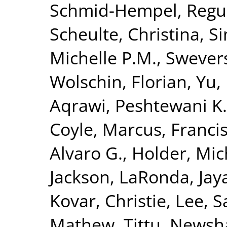
Schmid-Hempel, Regu
Scheulte, Christina
,
Si
Michelle P.M.
,
Swevers
Wolschin, Florian
,
Yu,
Aqrawi, Peshtewani K.
Coyle, Marcus
,
Francis
Alvaro G.
,
Holder, Mic
Jackson, LaRonda
,
Jay
Kovar, Christie
,
Lee, S
Mathew, Tittu
,
Newsha