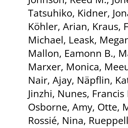
Tatsuhiko
,
Kidner, Jo
Köhler, Arian
,
Kraus, 
Michael
,
Leask, Mega
Mallon, Eamonn B.
,
Ma
Marxer, Monica
,
Meeu
Nair, Ajay
,
Näpflin, Ka
Jinzhi
,
Nunes, Francis 
Osborne, Amy
,
Otte, 
Rossié, Nina
,
Rueppell