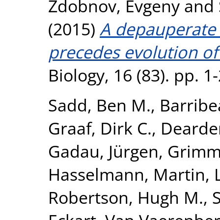
Zdobnov, Evgeny
and
(2015)
A depauperate
precedes evolution of 
Biology, 16 (83). pp. 
Sadd, Ben M.
,
Barribe
Graaf, Dirk C.
,
Dearden
Gadau, Jürgen
,
Grimme
Hasselmann, Martin
,
Robertson, Hugh M.
,