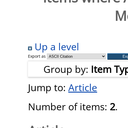
M
Up a level
Export as
Group by:
Item Ty
Jump to:
Article
Number of items:
2
.