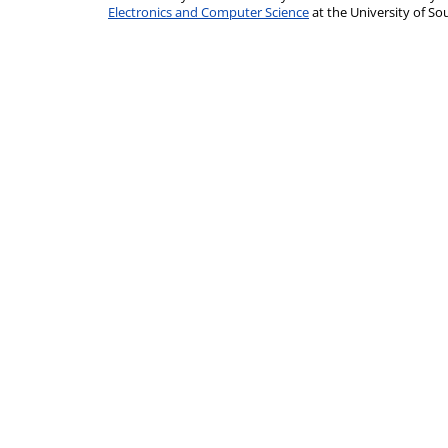
Electronics and Computer Science
at the University of 