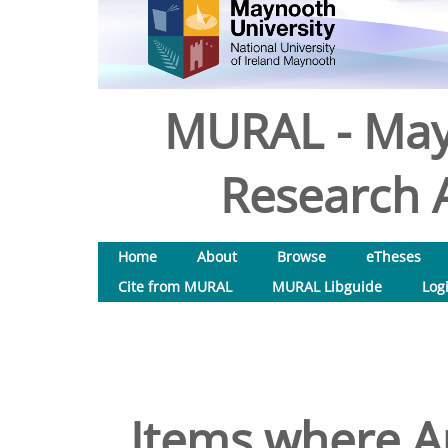
MURAL - May
Research A
Home
About
Browse
eTheses
Cite from MURAL
MURAL Libguide
Log
Items where Au