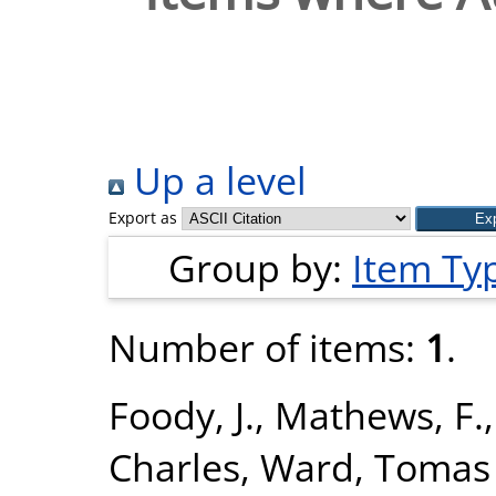
Up a level
Export as
Group by:
Item Ty
Number of items:
1
.
Foody, J.
,
Mathews, F.
Charles
,
Ward, Tomas 