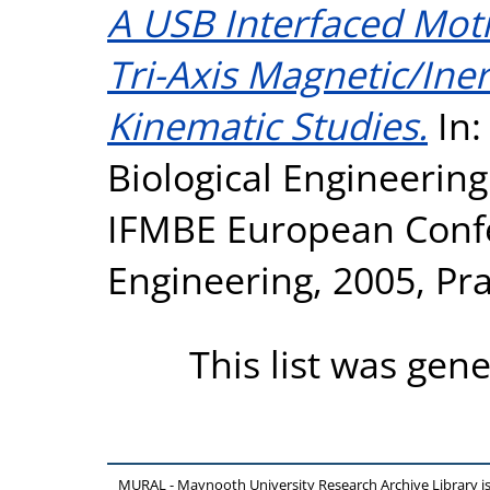
A USB Interfaced Mot
Tri-Axis Magnetic/Iner
Kinematic Studies.
In:
Biological Engineeri
IFMBE European Conf
Engineering, 2005, Pr
This list was gen
MURAL - Maynooth University Research Archive Library 