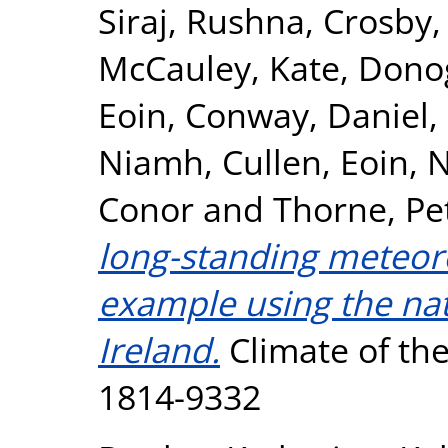
Siraj, Rushna
,
Crosby,
McCauley, Kate
,
Dono
Eoin
,
Conway, Daniel
,
Niamh
,
Cullen, Eoin
,
N
Conor
and
Thorne, Pe
long-standing meteoro
example using the nat
Ireland.
Climate of the 
1814-9332