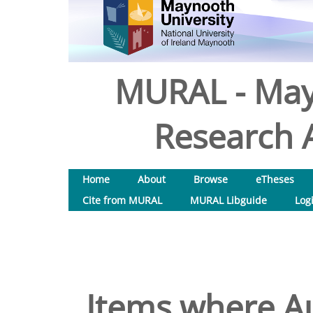
MURAL - May
Research A
Home
About
Browse
eTheses
Cite from MURAL
MURAL Libguide
Log
Items where Au