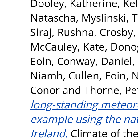
Dooley, Katherine
,
Kel
Natascha
,
Myslinski, 
Siraj, Rushna
,
Crosby,
McCauley, Kate
,
Dono
Eoin
,
Conway, Daniel
,
Niamh
,
Cullen, Eoin
,
N
Conor
and
Thorne, Pe
long-standing meteoro
example using the nat
Ireland.
Climate of the 