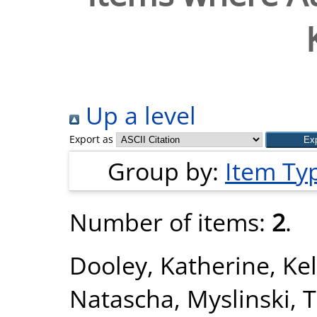
Up a level
Export as
Group by:
Item Ty
Number of items:
2
.
Dooley, Katherine
,
Kel
Natascha
,
Myslinski, 