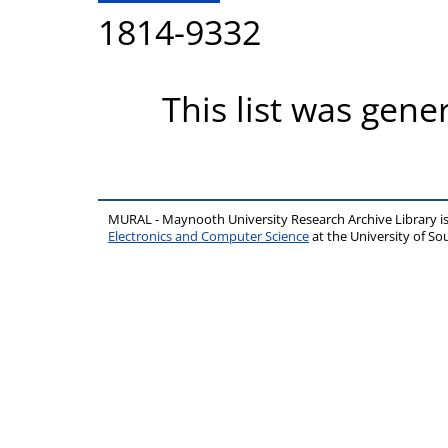
1814-9332
This list was gen
MURAL - Maynooth University Research Archive Library 
Electronics and Computer Science
at the University of 