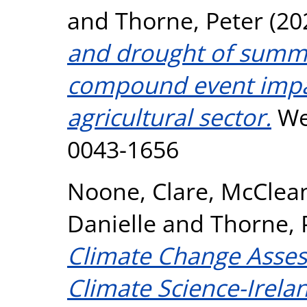
and
Thorne, Peter
(20
and drought of summ
compound event impac
agricultural sector.
Wea
0043-1656
Noone, Clare
,
McClean
Danielle
and
Thorne, 
Climate Change Asses
Climate Science-Irela