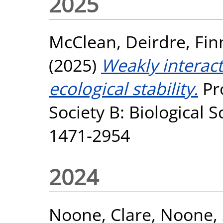
2025
McClean, Deirdre
,
Fin
(2025)
Weakly interact
ecological stability.
Pro
Society B: Biological S
1471-2954
2024
Noone, Clare
,
Noone,