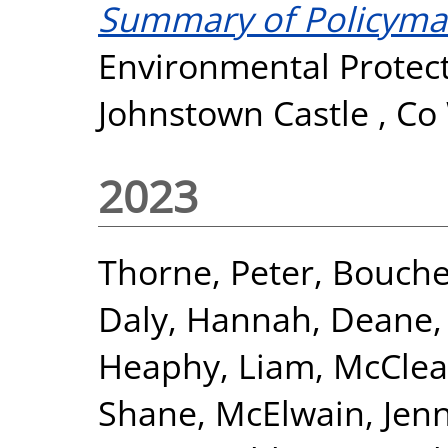
Summary of Policyma
Environmental Protect
Johnstown Castle , Co
2023
Thorne, Peter
,
Bouche
Daly, Hannah
,
Deane,
Heaphy, Liam
,
McClea
Shane
,
McElwain, Jenn