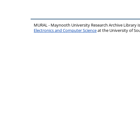
MURAL - Maynooth University Research Archive Library 
Electronics and Computer Science
at the University of 