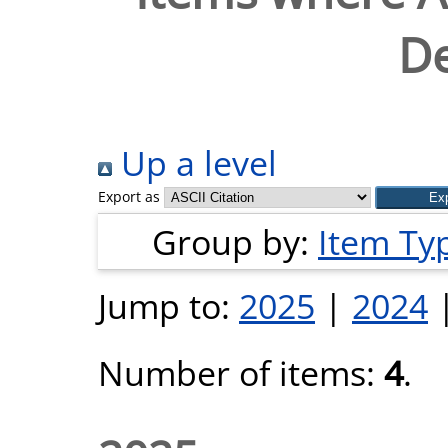
De
Up a level
Export as
Group by:
Item Ty
Jump to:
2025
|
2024
Number of items:
4
.