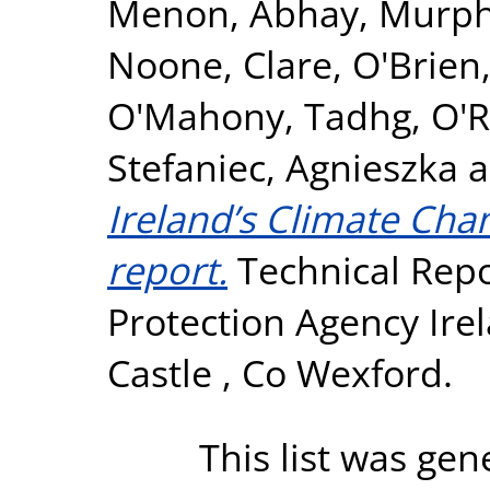
Menon, Abhay
,
Murph
Noone, Clare
,
O'Brien
O'Mahony, Tadhg
,
O'R
Stefaniec, Agnieszka
a
Ireland’s Climate Cha
report.
Technical Repo
Protection Agency Ire
Castle , Co Wexford.
This list was ge