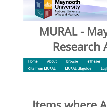
MURAL - May
Research A
Home
About
Browse
eTheses
Cite from MURAL
MURAL Libguide
Log
Items where Au