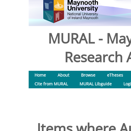
MURAL - May
Research A
Home
About
Browse
eTheses
Cite from MURAL
MURAL Libguide
Log
Items where Au