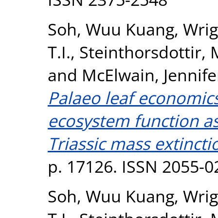
Soh, Wuu Kuang
,
Wrigh
T.I.
,
Steinthorsdottir,
and
McElwain, Jennife
Palaeo leaf economics 
ecosystem function as
Triassic mass extincti
p. 17126. ISSN 2055-0
Soh, Wuu Kuang
,
Wrigh