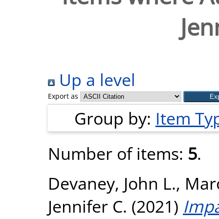
Jen
Up a level
Export as
Group by:
Item Ty
Number of items:
5
.
Devaney, John L.
,
Maro
Jennifer C.
(2021)
Impa