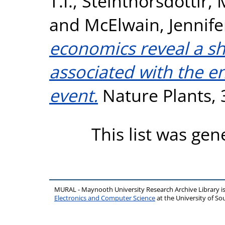
T.I.
,
Steinthorsdottir,
and
McElwain, Jennife
economics reveal a sh
associated with the e
event.
Nature Plants, 
This list was ge
MURAL - Maynooth University Research Archive Library 
Electronics and Computer Science
at the University of 