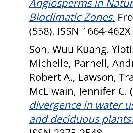
Angiosperms in Natur
Bioclimatic Zones.
Fro
(558). ISSN 1664-462X
Soh, Wuu Kuang
,
Yiot
Michelle
,
Parnell, An
Robert A.
,
Lawson, Tr
McElwain, Jennifer C.
(
divergence in water us
and deciduous plants
ISSN 2375-2548