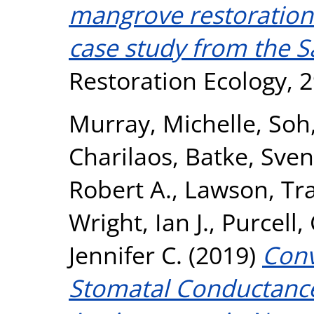
mangrove restoration 
case study from the S
Restoration Ecology, 2
Murray, Michelle
,
Soh
Charilaos
,
Batke, Sven
Robert A.
,
Lawson, Tr
Wright, Ian J.
,
Purcell,
Jennifer C.
(2019)
Con
Stomatal Conductanc