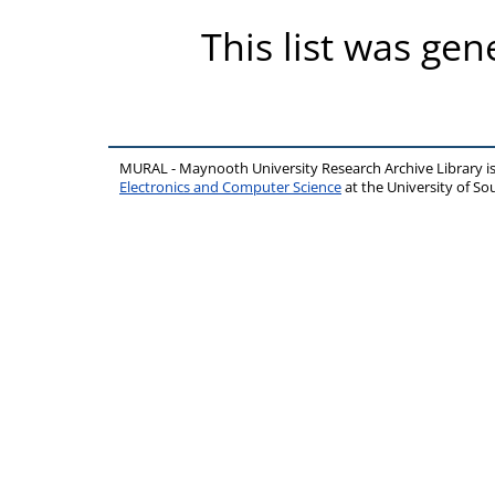
This list was ge
MURAL - Maynooth University Research Archive Library 
Electronics and Computer Science
at the University of 