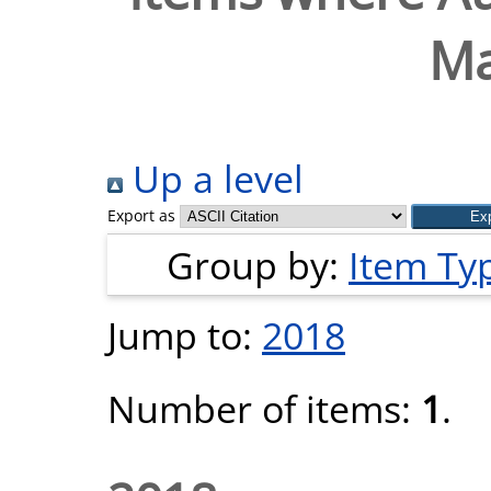
Ma
Up a level
Export as
Group by:
Item Ty
Jump to:
2018
Number of items:
1
.