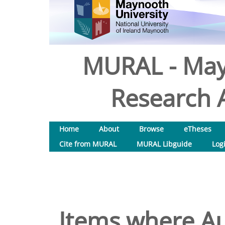
MURAL - May
Research A
Home
About
Browse
eTheses
Cite from MURAL
MURAL Libguide
Log
Items where Au