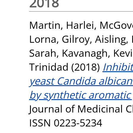
2018
Martin, Harlei
,
McGove
Lorna
,
Gilroy, Aisling
,
Sarah
,
Kavanagh, Kev
Trinidad
(2018)
Inhibi
yeast Candida albicans
by synthetic aromatic
Journal of Medicinal C
ISSN 0223-5234